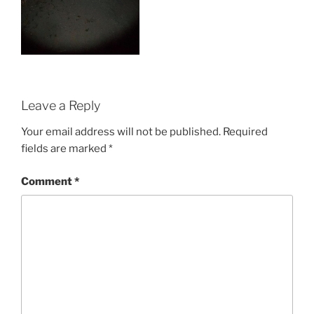
Leave a Reply
Your email address will not be published.
Required
fields are marked
*
Comment
*