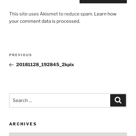
This site uses Akismet to reduce spam.
Learn how
your comment data is processed.
Post
Previous
PREVIOUS
navigation
Post
20181128_192845_2kpix
Search
Search
for:
ARCHIVES
Archives