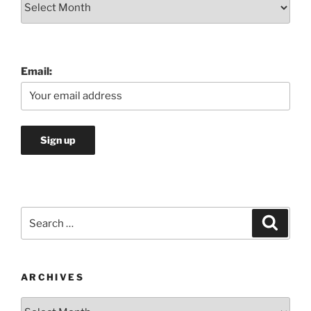
Email:
Search
Search
for:
ARCHIVES
Archives