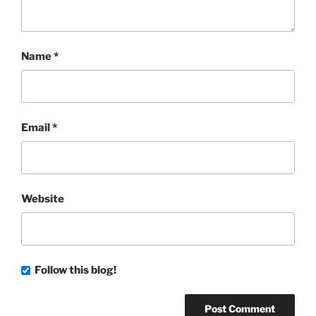
Name
*
Email
*
Website
Follow this blog!