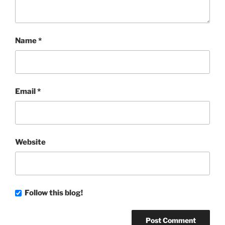
Name
*
Email
*
Website
Follow this blog!