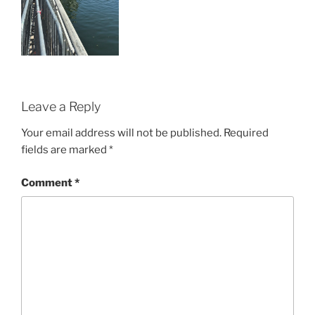
Leave a Reply
Your email address will not be published.
Required
fields are marked
*
Comment
*