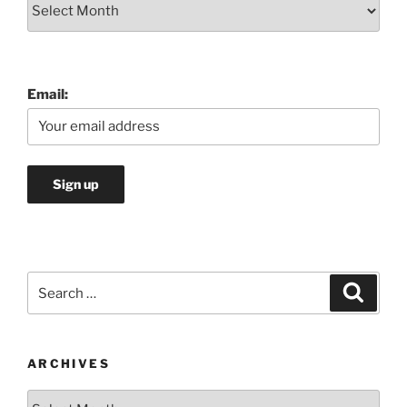
Archives
Email:
Search
Search
for:
ARCHIVES
Archives