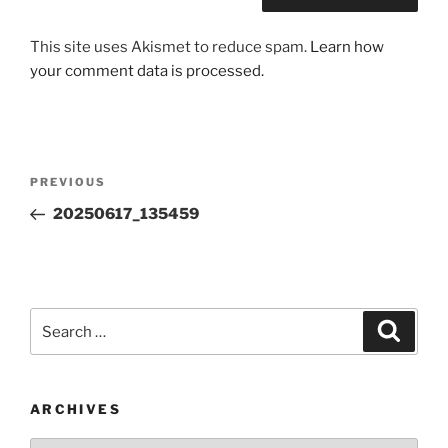
This site uses Akismet to reduce spam.
Learn how
your comment data is processed.
Post
Previous
PREVIOUS
navigation
Post
20250617_135459
Search
Search
for:
ARCHIVES