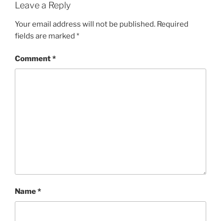
Leave a Reply
Your email address will not be published.
Required
fields are marked
*
Comment
*
Name
*