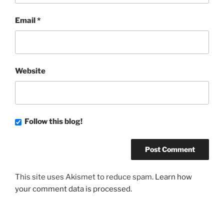
Email
*
Website
Follow this blog!
This site uses Akismet to reduce spam.
Learn how
your comment data is processed.