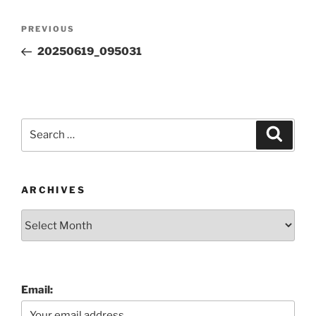
Post
Previous
PREVIOUS
navigation
Post
20250619_095031
Search
Search
for:
ARCHIVES
Archives
Email: