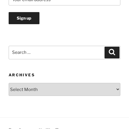
Search
Search
for:
ARCHIVES
Archives