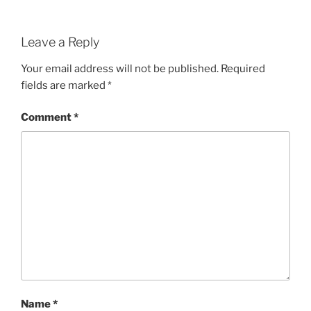
Leave a Reply
Your email address will not be published.
Required
fields are marked
*
Comment
*
Name
*