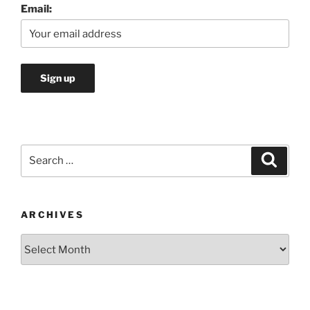
Email:
Search
Search
for:
ARCHIVES
Archives