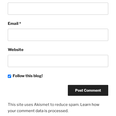
Email
*
Website
Follow this blog!
This site uses Akismet to reduce spam.
Learn how
your comment data is processed.