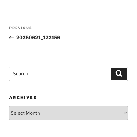
Post
Previous
PREVIOUS
navigation
Post
20250621_122156
Search
Search
for:
ARCHIVES
Archives