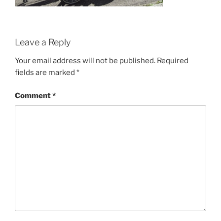
Leave a Reply
Your email address will not be published.
Required
fields are marked
*
Comment
*