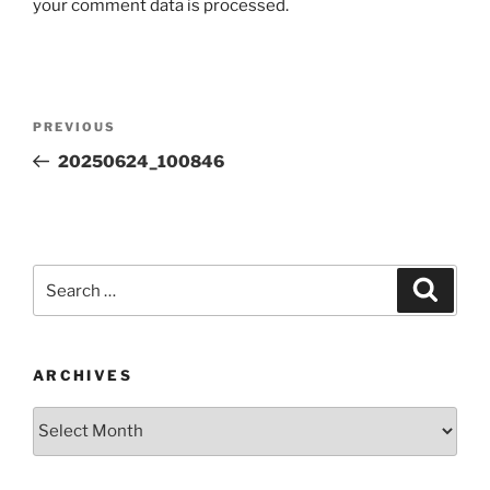
your comment data is processed.
Post
Previous
PREVIOUS
navigation
Post
20250624_100846
Search
Search
for:
ARCHIVES
Archives