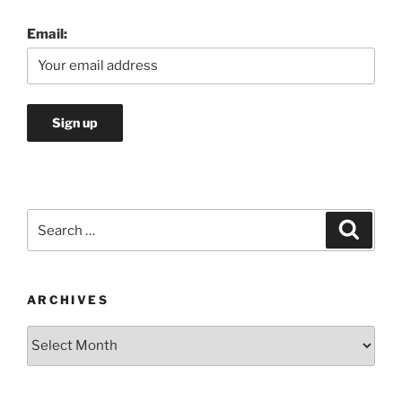
Email:
Search
Search
for:
ARCHIVES
Archives