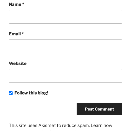
Name
*
Email
*
Website
Follow this blog!
This site uses Akismet to reduce spam.
Learn how