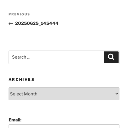
Post
Previous
PREVIOUS
navigation
Post
20250625_145444
Search
Search
for:
ARCHIVES
Archives
Email: