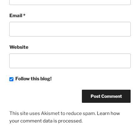
Email
*
Website
Follow this blog!
This site uses Akismet to reduce spam.
Learn how
your comment data is processed.