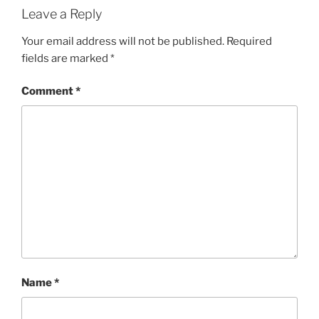
Leave a Reply
Your email address will not be published.
Required
fields are marked
*
Comment
*
Name
*