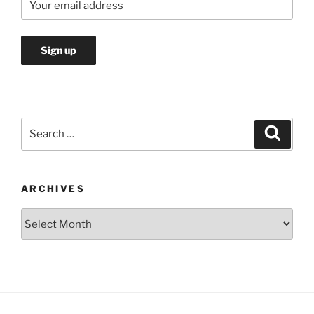
Search
Search
for:
ARCHIVES
Archives