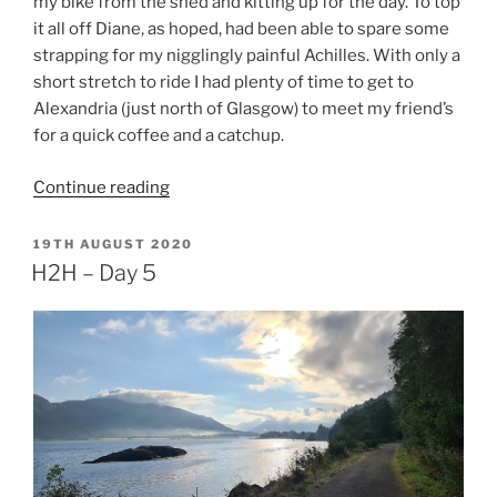
my bike from the shed and kitting up for the day. To top
it all off Diane, as hoped, had been able to spare some
strapping for my nigglingly painful Achilles. With only a
short stretch to ride I had plenty of time to get to
Alexandria (just north of Glasgow) to meet my friend’s
for a quick coffee and a catchup.
“H2H
Continue reading
–
Day
POSTED
19TH AUGUST 2020
ON
6”
H2H – Day 5