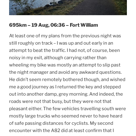
695km – 19 Aug, 06:36 – Fort William
At least one of my plans from the previous night was
still roughly on track – I was up and out early in an
attempt to beat the traffic. I had not, of course, been
noisy in my exit, although carrying rather than
wheeling my bike was mostly an attempt to slip past
the night manager and avoid any awkward questions.
He didn’t seem remotely bothered though, and wished
me a good journey as I returned the key and stepped
out into another damp, grey morning. And indeed, the
roads were not that busy, but they were not that
pleasant either. The few vehicles travelling south were
mostly large trucks who seemed never to have heard
of safe passing distances for cyclists. My second
encounter with the A82 did at least confirm that I