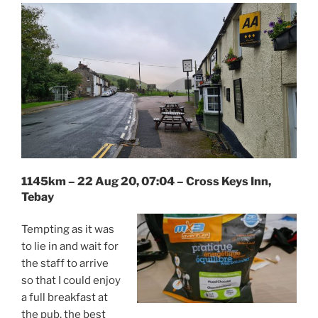
1145km – 22 Aug 20, 07:04 – Cross Keys Inn,
Tebay
Tempting as it was
to lie in and wait for
the staff to arrive
so that I could enjoy
a full breakfast at
the pub, the best