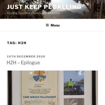
Skip
JUST KEEP PEDALLING
to
Cycling focused stories and pictures
content
Menu
TAG:
H2H
POSTED
10TH DECEMBER 2020
ON
H2H – Epilogue