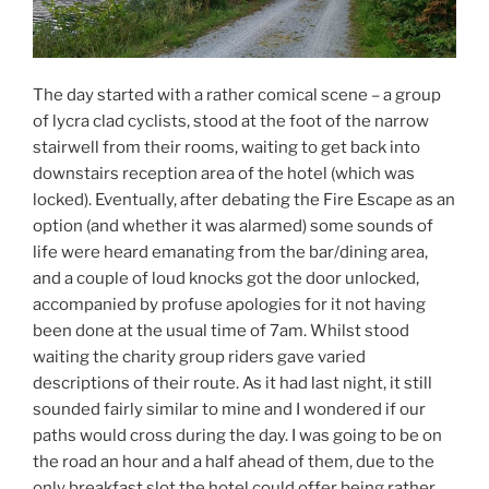
The day started with a rather comical scene – a group
of lycra clad cyclists, stood at the foot of the narrow
stairwell from their rooms, waiting to get back into
downstairs reception area of the hotel (which was
locked). Eventually, after debating the Fire Escape as an
option (and whether it was alarmed) some sounds of
life were heard emanating from the bar/dining area,
and a couple of loud knocks got the door unlocked,
accompanied by profuse apologies for it not having
been done at the usual time of 7am. Whilst stood
waiting the charity group riders gave varied
descriptions of their route. As it had last night, it still
sounded fairly similar to mine and I wondered if our
paths would cross during the day. I was going to be on
the road an hour and a half ahead of them, due to the
only breakfast slot the hotel could offer being rather