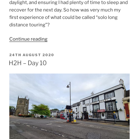
daylight, and ensuring I had plenty of time to sleep and
recover for the next day. So how was very much my
first experience of what could be called “solo long
distance touring”?
“H2H
Continue reading
–
Epilogue”
POSTED
24TH AUGUST 2020
ON
H2H – Day 10