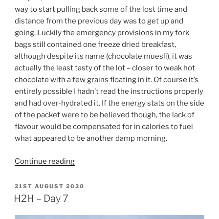
way to start pulling back some of the lost time and
distance from the previous day was to get up and
going. Luckily the emergency provisions in my fork
bags still contained one freeze dried breakfast,
although despite its name (chocolate muesli), it was
actually the least tasty of the lot – closer to weak hot
chocolate with a few grains floating in it. Of course it’s
entirely possible I hadn’t read the instructions properly
and had over-hydrated it. If the energy stats on the side
of the packet were to be believed though, the lack of
flavour would be compensated for in calories to fuel
what appeared to be another damp morning.
“H2H
Continue reading
–
Day
POSTED
21ST AUGUST 2020
ON
8”
H2H – Day 7