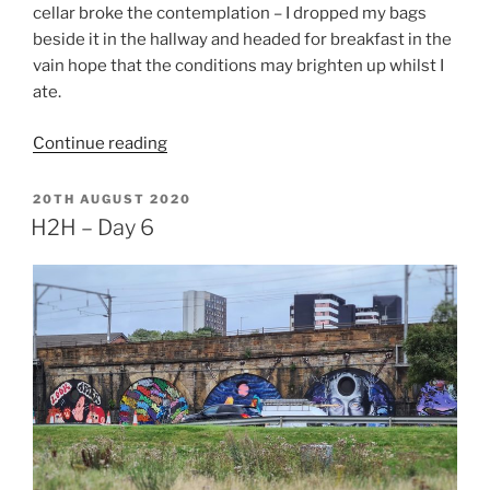
cellar broke the contemplation – I dropped my bags
beside it in the hallway and headed for breakfast in the
vain hope that the conditions may brighten up whilst I
ate.
“H2H
Continue reading
–
Day
POSTED
20TH AUGUST 2020
ON
7”
H2H – Day 6