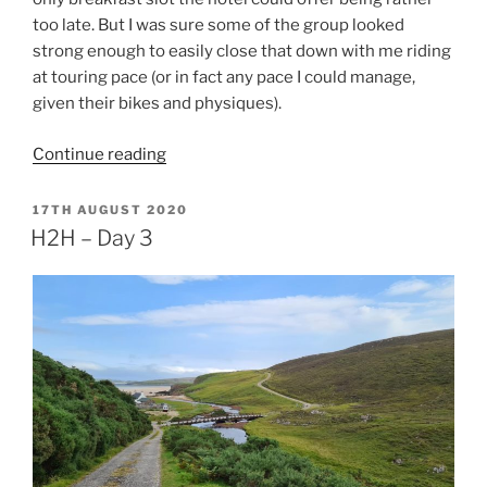
too late. But I was sure some of the group looked
strong enough to easily close that down with me riding
at touring pace (or in fact any pace I could manage,
given their bikes and physiques).
“H2H
Continue reading
–
Day
POSTED
17TH AUGUST 2020
ON
4”
H2H – Day 3