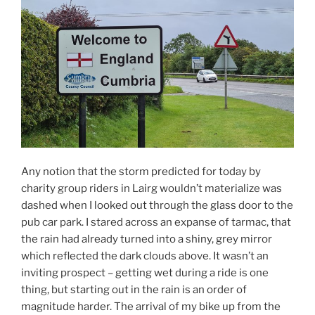
Any notion that the storm predicted for today by
charity group riders in Lairg wouldn’t materialize was
dashed when I looked out through the glass door to the
pub car park. I stared across an expanse of tarmac, that
the rain had already turned into a shiny, grey mirror
which reflected the dark clouds above. It wasn’t an
inviting prospect – getting wet during a ride is one
thing, but starting out in the rain is an order of
magnitude harder. The arrival of my bike up from the