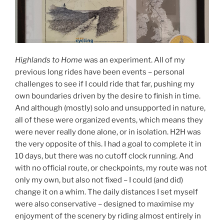
Highlands to Home
was an experiment. All of my
previous long rides have been events – personal
challenges to see if I could ride that far, pushing my
own boundaries driven by the desire to finish in time.
And although (mostly) solo and unsupported in nature,
all of these were organized events, which means they
were never really done alone, or in isolation. H2H was
the very opposite of this. I had a goal to complete it in
10 days, but there was no cutoff clock running. And
with no official route, or checkpoints, my route was not
only my own, but also not fixed – I could (and did)
change it on a whim. The daily distances I set myself
were also conservative – designed to maximise my
enjoyment of the scenery by riding almost entirely in