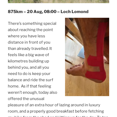
875km – 20 Aug, 08:00 – Loch Lomond
There’s something special
about reaching the point
where you have less
distance in front of you
than already travelled. It
feels like a big wave of
kilometres building up
behind you, and all you
need to do is keep your
balance and ride the surf
home. As if that feeling
weren’t enough, today also
offered the unusual
pleasure of an extra hour of lazing around in luxury
room, and a properly good breakfast before fetching