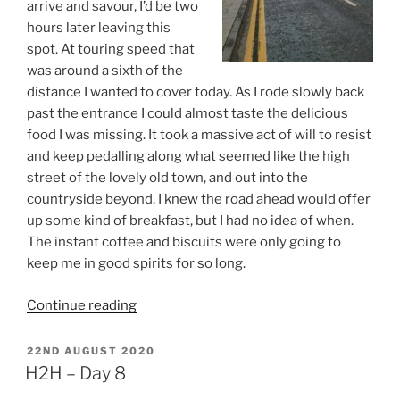
arrive and savour, I’d be two
hours later leaving this
spot. At touring speed that
was around a sixth of the
distance I wanted to cover today. As I rode slowly back
past the entrance I could almost taste the delicious
food I was missing. It took a massive act of will to resist
and keep pedalling along what seemed like the high
street of the lovely old town, and out into the
countryside beyond. I knew the road ahead would offer
up some kind of breakfast, but I had no idea of when.
The instant coffee and biscuits were only going to
keep me in good spirits for so long.
“H2H
Continue reading
–
Day
POSTED
22ND AUGUST 2020
ON
9”
H2H – Day 8