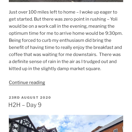
Just over 100 miles left to home – I woke up eager to
get started. But there was zero point in rushing – Yoli
would be on a work call in the evening, meaning the
optimum time for me to arrive home would be 9:30pm.
Being forced to curb my enthusiasm did bring the
benefit of having time to really enjoy the breakfast and
coffee that was waiting for me downstairs. There was
a definite sense of rain in the air as I trudged out and
kitted up in the slightly damp market square.
“H2H
Continue reading
–
Day
POSTED
23RD AUGUST 2020
ON
10”
H2H – Day 9