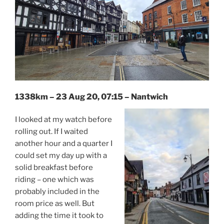
1338km – 23 Aug 20, 07:15 – Nantwich
I looked at my watch before
rolling out. If I waited
another hour and a quarter I
could set my day up with a
solid breakfast before
riding – one which was
probably included in the
room price as well. But
adding the time it took to