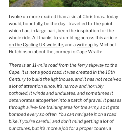
I woke up more excited than a kid at Christmas. Today
would, hopefully, be the day I travelled to the point
which had, in large part, been the inspiration for the
whole ride. All thanks to stumbling across this
article
on the Cycling UK website
, and a
writeup
by Michael
Hutchinson about the journey to Cape Wrath:
There is an 11-mile road from the ferry slipway to the
Cape. It is not a good road. It was created in the 19th
Century to build the lighthouse, and it has not received
a lot of attention since. It’s narrow and horribly
potholed, it winds and undulates, and sometimes it
deteriorates altogether into a patch of gravel. It passes
through a live-fire training area for the army, so it gets
bombed every so often. You can navigate it on a road
bike if you’re careful, and don’t mind getting a lot of
punctures, but it’s more a job for a proper tourer, a