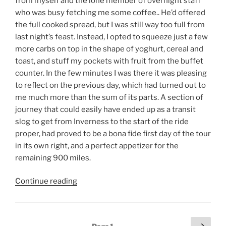
from myself and the lone member of overnight staff
who was busy fetching me some coffee.. He’d offered
the full cooked spread, but I was still way too full from
last night’s feast. Instead, I opted to squeeze just a few
more carbs on top in the shape of yoghurt, cereal and
toast, and stuff my pockets with fruit from the buffet
counter. In the few minutes I was there it was pleasing
to reflect on the previous day, which had turned out to
me much more than the sum of its parts. A section of
journey that could easily have ended up as a transit
slog to get from Inverness to the start of the ride
proper, had proved to be a bona fide first day of the tour
in its own right, and a perfect appetizer for the
remaining 900 miles.
“H2H
Continue reading
–
Day
2”
Posts
Next