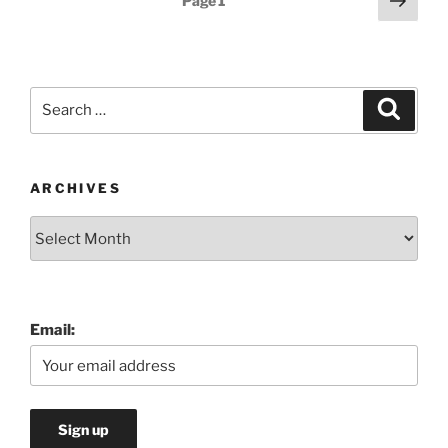
Page
1
page
pagination
Search
Search
for:
ARCHIVES
Archives
Email: