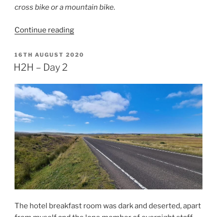
cross bike or a mountain bike.
“H2H
Continue reading
–
Day
POSTED
16TH AUGUST 2020
ON
3”
H2H – Day 2
The hotel breakfast room was dark and deserted, apart