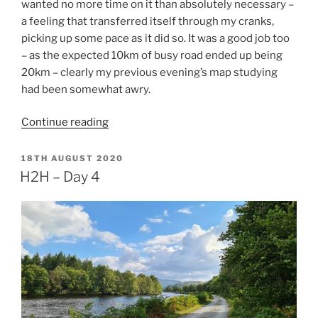
wanted no more time on it than absolutely necessary –
a feeling that transferred itself through my cranks,
picking up some pace as it did so. It was a good job too
– as the expected 10km of busy road ended up being
20km – clearly my previous evening’s map studying
had been somewhat awry.
“H2H
Continue reading
–
Day
POSTED
18TH AUGUST 2020
ON
5”
H2H – Day 4