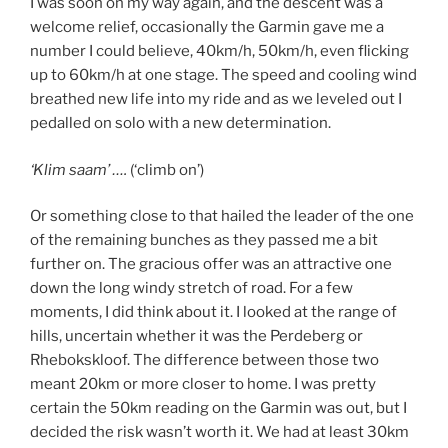
I was soon on my way again, and the descent was a
welcome relief, occasionally the Garmin gave me a
number I could believe, 40km/h, 50km/h, even flicking
up to 60km/h at one stage. The speed and cooling wind
breathed new life into my ride and as we leveled out I
pedalled on solo with a new determination.
‘Klim saam’ ….
(‘climb on’)
Or something close to that hailed the leader of the one
of the remaining bunches as they passed me a bit
further on. The gracious offer was an attractive one
down the long windy stretch of road. For a few
moments, I did think about it. I looked at the range of
hills, uncertain whether it was the Perdeberg or
Rhebokskloof. The difference between those two
meant 20km or more closer to home. I was pretty
certain the 50km reading on the Garmin was out, but I
decided the risk wasn’t worth it. We had at least 30km