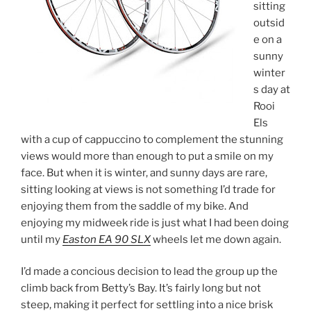
sitting
outsid
e on a
sunny
winter
s day at
Rooi
Els
with a cup of cappuccino to complement the stunning
views would more than enough to put a smile on my
face. But when it is winter, and sunny days are rare,
sitting looking at views is not something I’d trade for
enjoying them from the saddle of my bike. And
enjoying my midweek ride is just what I had been doing
until my
Easton EA 90 SLX
wheels let me down again.
I’d made a concious decision to lead the group up the
climb back from Betty’s Bay. It’s fairly long but not
steep, making it perfect for settling into a nice brisk