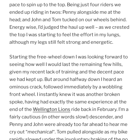
pace to spin up to the top. Being just four riders we
ended up riding in twos: Penny alongside me at the
head; and John and Tom tucked on our wheels behind.
Energy wise, I’d judged the haul up well – as we crested
the top I was starting to feel the effort in my lungs,
although my legs still felt strong and energetic.
Starting the free-wheel down I was looking forward to
seeing how well I would last the remaining few hills,
given my recent lack of training and the decent pace
we had kept up. But around halfway down I heard an
ominous crack, followed immediately by a wobbling
front wheel. I instantly knew it was another broken
spoke, having had exactly the same experience at the
end of the
Wellington Lions
ride back in February. I’m a
fairly cautious (in other words slow!) descender, and
Penny and John were already too far ahead to hear me
cry out “
mechanical
“. Tom pulled alongside as my bike
rapidly slowed under the involuntary braking of the no