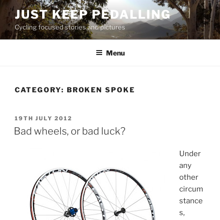
Skip
JUST KEEP PEDALLING
to
Cycling focused stories and pictures
content
Menu
CATEGORY:
BROKEN SPOKE
POSTED
19TH JULY 2012
ON
Bad wheels, or bad luck?
Under
any
other
circum
stance
s,