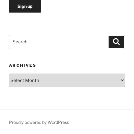
Search
Search
for:
ARCHIVES
Archives
Proudly powered by WordPress