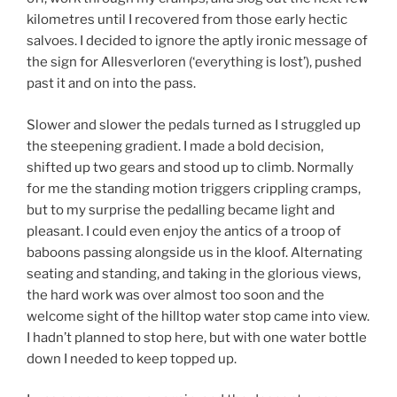
kilometres until I recovered from those early hectic
salvoes. I decided to ignore the aptly ironic message of
the sign for Allesverloren (‘everything is lost’), pushed
past it and on into the pass.
Slower and slower the pedals turned as I struggled up
the steepening gradient. I made a bold decision,
shifted up two gears and stood up to climb. Normally
for me the standing motion triggers crippling cramps,
but to my surprise the pedalling became light and
pleasant. I could even enjoy the antics of a troop of
baboons passing alongside us in the kloof. Alternating
seating and standing, and taking in the glorious views,
the hard work was over almost too soon and the
welcome sight of the hilltop water stop came into view.
I hadn’t planned to stop here, but with one water bottle
down I needed to keep topped up.