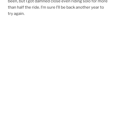
been, but I got damned close even riding solo for more
than half the ride. I’m sure I’ll be back another year to
try again.