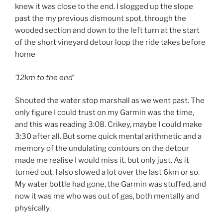
knew it was close to the end. I slogged up the slope
past the my previous dismount spot, through the
wooded section and down to the left turn at the start
of the short vineyard detour loop the ride takes before
home
’12km to the end’
Shouted the water stop marshall as we went past. The
only figure I could trust on my Garmin was the time,
and this was reading 3:08. Crikey, maybe I could make
3:30 after all. But some quick mental arithmetic and a
memory of the undulating contours on the detour
made me realise I would miss it, but only just. As it
turned out, I also slowed a lot over the last 6km or so.
My water bottle had gone, the Garmin was stuffed, and
now it was me who was out of gas, both mentally and
physically.