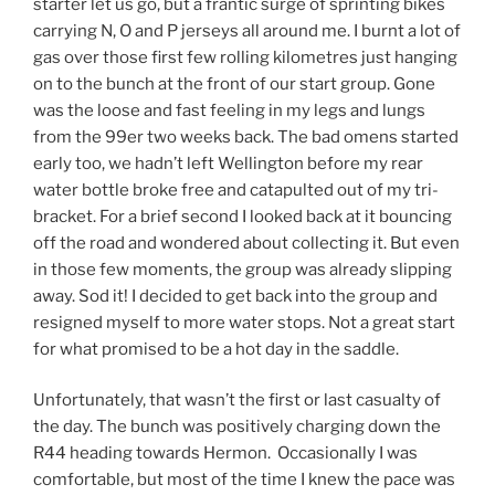
starter let us go, but a frantic surge of sprinting bikes
carrying N, O and P jerseys all around me. I burnt a lot of
gas over those first few rolling kilometres just hanging
on to the bunch at the front of our start group. Gone
was the loose and fast feeling in my legs and lungs
from the 99er two weeks back. The bad omens started
early too, we hadn’t left Wellington before my rear
water bottle broke free and catapulted out of my tri-
bracket. For a brief second I looked back at it bouncing
off the road and wondered about collecting it. But even
in those few moments, the group was already slipping
away. Sod it! I decided to get back into the group and
resigned myself to more water stops. Not a great start
for what promised to be a hot day in the saddle.
Unfortunately, that wasn’t the first or last casualty of
the day. The bunch was positively charging down the
R44 heading towards Hermon. Occasionally I was
comfortable, but most of the time I knew the pace was