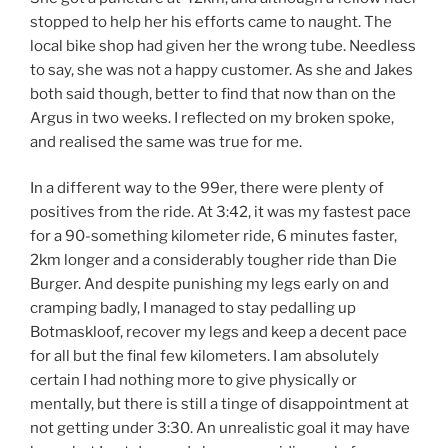
stopped to help her his efforts came to naught. The
local bike shop had given her the wrong tube. Needless
to say, she was not a happy customer. As she and Jakes
both said though, better to find that now than on the
Argus in two weeks. I reflected on my broken spoke,
and realised the same was true for me.
In a different way to the 99er, there were plenty of
positives from the ride. At 3:42, it was my fastest pace
for a 90-something kilometer ride, 6 minutes faster,
2km longer and a considerably tougher ride than Die
Burger. And despite punishing my legs early on and
cramping badly, I managed to stay pedalling up
Botmaskloof, recover my legs and keep a decent pace
for all but the final few kilometers. I am absolutely
certain I had nothing more to give physically or
mentally, but there is still a tinge of disappointment at
not getting under 3:30. An unrealistic goal it may have