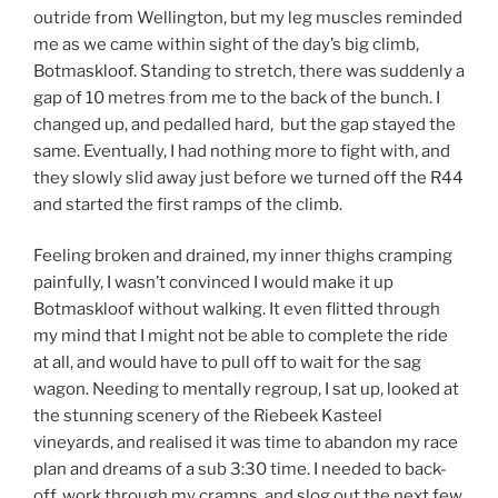
outride from Wellington, but my leg muscles reminded
me as we came within sight of the day’s big climb,
Botmaskloof. Standing to stretch, there was suddenly a
gap of 10 metres from me to the back of the bunch. I
changed up, and pedalled hard, but the gap stayed the
same. Eventually, I had nothing more to fight with, and
they slowly slid away just before we turned off the R44
and started the first ramps of the climb.
Feeling broken and drained, my inner thighs cramping
painfully, I wasn’t convinced I would make it up
Botmaskloof without walking. It even flitted through
my mind that I might not be able to complete the ride
at all, and would have to pull off to wait for the sag
wagon. Needing to mentally regroup, I sat up, looked at
the stunning scenery of the Riebeek Kasteel
vineyards, and realised it was time to abandon my race
plan and dreams of a sub 3:30 time. I needed to back-
off, work through my cramps, and slog out the next few