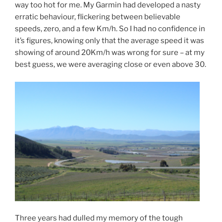
way too hot for me. My Garmin had developed a nasty
erratic behaviour, flickering between believable
speeds, zero, and a few Km/h. So I had no confidence in
it’s figures, knowing only that the average speed it was
showing of around 20Km/h was wrong for sure – at my
best guess, we were averaging close or even above 30.
Three years had dulled my memory of the tough