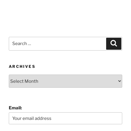
Search
Search
for:
ARCHIVES
Archives
Email: