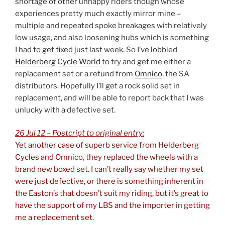
shortage of other unhappy riders though whose
experiences pretty much exactly mirror mine –
multiple and repeated spoke breakages with relatively
low usage, and also loosening hubs which is something
I had to get fixed just last week. So I’ve lobbied
Helderberg Cycle World
to try and get me either a
replacement set or a refund from
Omnico
, the SA
distributors. Hopefully I’ll get a rock solid set in
replacement, and will be able to report back that I was
unlucky with a defective set.
26 Jul 12 – Postcript to original entry:
Yet another case of superb service from Helderberg
Cycles and Omnico, they replaced the wheels with a
brand new boxed set. I can’t really say whether my set
were just defective, or there is something inherent in
the Easton’s that doesn’t suit my riding, but it’s great to
have the support of my LBS and the importer in getting
me a replacement set.