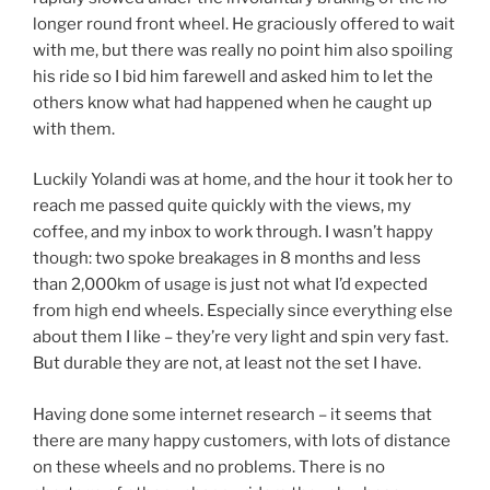
longer round front wheel. He graciously offered to wait
with me, but there was really no point him also spoiling
his ride so I bid him farewell and asked him to let the
others know what had happened when he caught up
with them.
Luckily Yolandi was at home, and the hour it took her to
reach me passed quite quickly with the views, my
coffee, and my inbox to work through. I wasn’t happy
though: two spoke breakages in 8 months and less
than 2,000km of usage is just not what I’d expected
from high end wheels. Especially since everything else
about them I like – they’re very light and spin very fast.
But durable they are not, at least not the set I have.
Having done some internet research – it seems that
there are many happy customers, with lots of distance
on these wheels and no problems. There is no