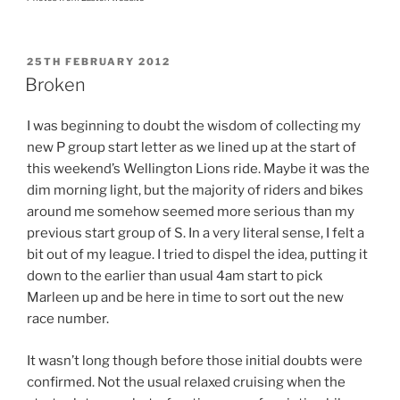
POSTED
25TH FEBRUARY 2012
ON
Broken
I was beginning to doubt the wisdom of collecting my
new P group start letter as we lined up at the start of
this weekend’s Wellington Lions ride. Maybe it was the
dim morning light, but the majority of riders and bikes
around me somehow seemed more serious than my
previous start group of S. In a very literal sense, I felt a
bit out of my league. I tried to dispel the idea, putting it
down to the earlier than usual 4am start to pick
Marleen up and be here in time to sort out the new
race number.
It wasn’t long though before those initial doubts were
confirmed. Not the usual relaxed cruising when the