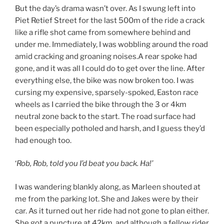
But the day’s drama wasn’t over. As I swung left into
Piet Retief Street for the last 500m of the ride a crack
like a rifle shot came from somewhere behind and
under me. Immediately, I was wobbling around the road
amid cracking and groaning noises.A rear spoke had
gone, and it was all I could do to get over the line. After
everything else, the bike was now broken too. I was
cursing my expensive, sparsely-spoked, Easton race
wheels as I carried the bike through the 3 or 4km
neutral zone back to the start. The road surface had
been especially potholed and harsh, and I guess they’d
had enough too.
‘
Rob, Rob, told you I’d beat you back. Ha!’
I was wandering blankly along, as Marleen shouted at
me from the parking lot. She and Jakes were by their
car. As it turned out her ride had not gone to plan either.
She got a puncture at 42km, and although a fellow rider