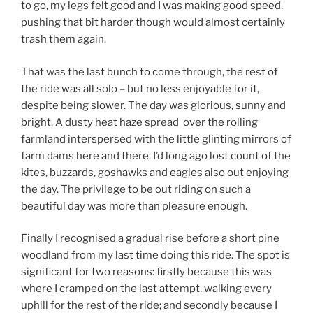
to go, my legs felt good and I was making good speed,
pushing that bit harder though would almost certainly
trash them again.
That was the last bunch to come through, the rest of
the ride was all solo – but no less enjoyable for it,
despite being slower. The day was glorious, sunny and
bright. A dusty heat haze spread over the rolling
farmland interspersed with the little glinting mirrors of
farm dams here and there. I’d long ago lost count of the
kites, buzzards, goshawks and eagles also out enjoying
the day. The privilege to be out riding on such a
beautiful day was more than pleasure enough.
Finally I recognised a gradual rise before a short pine
woodland from my last time doing this ride. The spot is
significant for two reasons: firstly because this was
where I cramped on the last attempt, walking every
uphill for the rest of the ride; and secondly because I