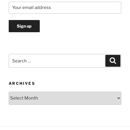
Search
Search
for:
ARCHIVES
Archives