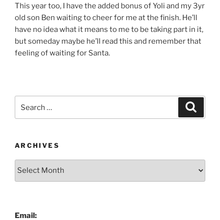
This year too, I have the added bonus of Yoli and my 3yr
old son Ben waiting to cheer for me at the finish. He’ll
have no idea what it means to me to be taking part in it,
but someday maybe he’ll read this and remember that
feeling of waiting for Santa.
Search
Search
for:
ARCHIVES
Archives
Email: