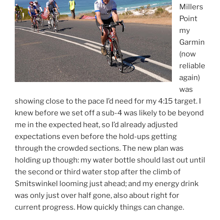
Millers
Point
my
Garmin
(now
reliable
again)
was
showing close to the pace I’d need for my 4:15 target. I
knew before we set off a sub-4 was likely to be beyond
me in the expected heat, so I’d already adjusted
expectations even before the hold-ups getting
through the crowded sections. The new plan was
holding up though: my water bottle should last out until
the second or third water stop after the climb of
Smitswinkel looming just ahead; and my energy drink
was only just over half gone, also about right for
current progress. How quickly things can change.