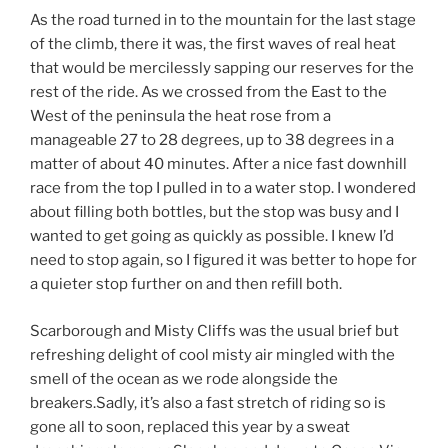
As the road turned in to the mountain for the last stage
of the climb, there it was, the first waves of real heat
that would be mercilessly sapping our reserves for the
rest of the ride. As we crossed from the East to the
West of the peninsula the heat rose from a
manageable 27 to 28 degrees, up to 38 degrees in a
matter of about 40 minutes. After a nice fast downhill
race from the top I pulled in to a water stop. I wondered
about filling both bottles, but the stop was busy and I
wanted to get going as quickly as possible. I knew I’d
need to stop again, so I figured it was better to hope for
a quieter stop further on and then refill both.
Scarborough and Misty Cliffs was the usual brief but
refreshing delight of cool misty air mingled with the
smell of the ocean as we rode alongside the
breakers.Sadly, it’s also a fast stretch of riding so is
gone all to soon, replaced this year by a sweat