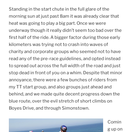
Standing in the start chute in the full glare of the
morning sun at just past 8am it was already clear that
heat was going to play a big part. Once we were
underway though it really didn’t seem too bad over the
first half of the ride. A bigger factor during those early
kilometers was trying not to crash into waves of
charity and corporate groups who seemed not to have
read any of the pre-race guidelines, and opted instead
to spread out across the full width of the road and just
stop dead in front of you on a whim. Despite that minor
annoyance, there were a few bunches of riders from
my TT start group, and also groups just ahead and
behind, and we made quite decent progress down the
blue route, over the evil stretch of short climbs on
Boyes Drive, and through Simonstown.
Comin
g up on