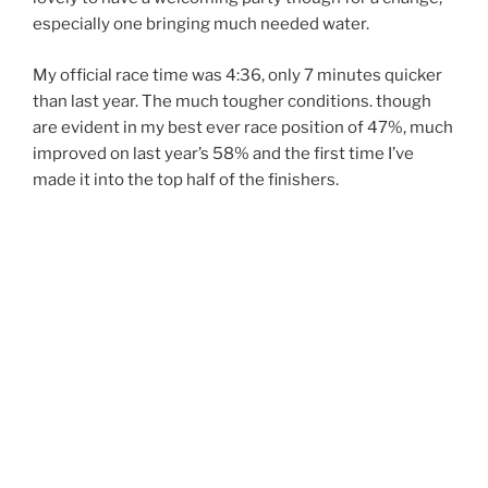
especially one bringing much needed water.
My official race time was 4:36, only 7 minutes quicker
than last year. The much tougher conditions. though
are evident in my best ever race position of 47%, much
improved on last year’s 58% and the first time I’ve
made it into the top half of the finishers.