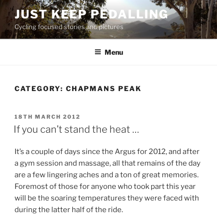
Skip
JUST KEEP PEDALLING
to
Cycling focused stories and pictures
content
Menu
CATEGORY:
CHAPMANS PEAK
POSTED
18TH MARCH 2012
ON
If you can’t stand the heat …
It’s a couple of days since the Argus for 2012, and after
a gym session and massage, all that remains of the day
are a few lingering aches and a ton of great memories.
Foremost of those for anyone who took part this year
will be the soaring temperatures they were faced with
during the latter half of the ride.