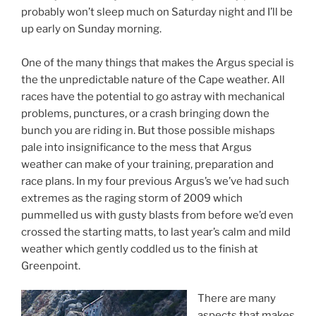
probably won’t sleep much on Saturday night and I’ll be
up early on Sunday morning.
One of the many things that makes the Argus special is
the the unpredictable nature of the Cape weather. All
races have the potential to go astray with mechanical
problems, punctures, or a crash bringing down the
bunch you are riding in. But those possible mishaps
pale into insignificance to the mess that Argus
weather can make of your training, preparation and
race plans. In my four previous Argus’s we’ve had such
extremes as the raging storm of 2009 which
pummelled us with gusty blasts from before we’d even
crossed the starting matts, to last year’s calm and mild
weather which gently coddled us to the finish at
Greenpoint.
There are many
aspects that makes