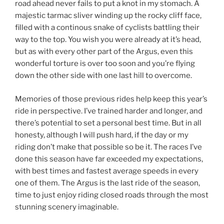
road ahead never fails to put a knot in my stomach. A
majestic tarmac sliver winding up the rocky cliff face,
filled with a continous snake of cyclists battling their
way to the top. You wish you were already at it’s head,
but as with every other part of the Argus, even this
wonderful torture is over too soon and you’re flying
down the other side with one last hill to overcome.
Memories of those previous rides help keep this year’s
ride in perspective. I’ve trained harder and longer, and
there’s potential to set a personal best time. But in all
honesty, although I will push hard, if the day or my
riding don’t make that possible so be it. The races I’ve
done this season have far exceeded my expectations,
with best times and fastest average speeds in every
one of them. The Argus is the last ride of the season,
time to just enjoy riding closed roads through the most
stunning scenery imaginable.