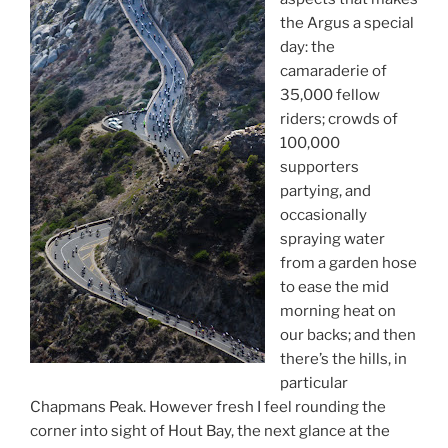
the Argus a special
day: the
camaraderie of
35,000 fellow
riders; crowds of
100,000
supporters
partying, and
occasionally
spraying water
from a garden hose
to ease the mid
morning heat on
our backs; and then
there’s the hills, in
particular
Chapmans Peak. However fresh I feel rounding the
corner into sight of Hout Bay, the next glance at the