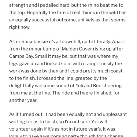
strength and I pedalled hard, but the rhino beat me to
the top. Hopefully the fate of real rhinos in the wild has
an equally successful outcome, unlikely as that seems
right now.
After Suikebossie it’s all downhill, quite literally. Apart
from the minor bump of Maiden Cover rising up after
Camps Bay. Small it may be, but that was where my
legs gave up and locked solid with cramp. Luckily the
work was done by then and I could pretty much coast
to the finish. I crossed the line, greeted by the
delightfully welcome sound of Yoli and Ben cheering
from me at the line. The ride and I were finished, for
another year.
As it turned out, it had been equally hot and unpleasant
waiting for us to finish, so I’m not sure Yoli will
volunteer again if it’s as hot in future year’s. It was
lovely to have a welcoming party though for a change,