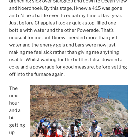
drenching slog over Slangkop and down to Ocean View
and Noerdhoek. By this stage, I knew a 4:15 was gone
and it’d be a battle even to equal my time of last year.
Just before Chappies I took a quick stop, filled one
bottle with water and the other Powerade. That’s
unusual for me, but I knew I needed more than just
water and the energy gels and bars were now just
making me feel sick rather than giving me anything
usable. Whilst waiting for the bottles I also downed a
coke and a powerade for good measure, before setting
off into the furnace again.
The
next
hour
and a
bit
getting
up