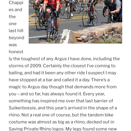
Chappi
es and
the
one
last hill
beyond
was
honest
ly the toughest of any Argus I have done, including the
storms of 2009. Certainly the closest I’ve coming to
bailing, and had it been any other ride I suspect I may
have stopped at a bar and called it a day. There’s a
magic to Argus day though that demands more from
you – and so far, has always found it. Every year,
something has inspired me over that last barrier of
Suikerbossie, and this year’s arrived in the shape of a
rhino. Not a real one of course, but the tandem bike
costume was almost as big as a rhino, decked out in
Saving Private Rhino logos. My legs found some new