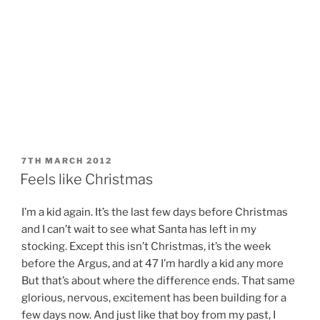
POSTED
7TH MARCH 2012
ON
Feels like Christmas
I’m a kid again. It’s the last few days before Christmas
and I can’t wait to see what Santa has left in my
stocking. Except this isn’t Christmas, it’s the week
before the Argus, and at 47 I’m hardly a kid any more
But that’s about where the difference ends. That same
glorious, nervous, excitement has been building for a
few days now. And just like that boy from my past, I