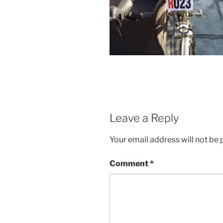
Leave a Reply
Your email address will not be 
Comment
*