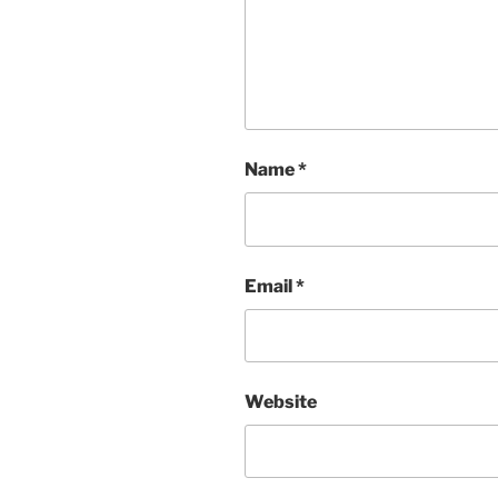
Name
*
Email
*
Website