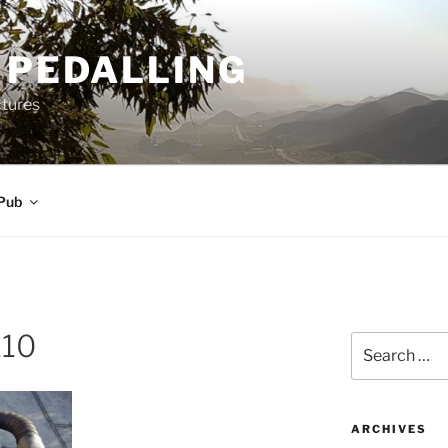
 PEDALLING
ctures
Pub
110
Search
for:
ARCHIVES