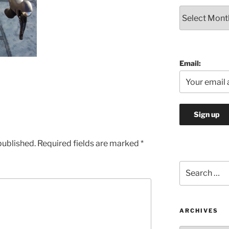
Archives
Email:
published.
Required fields are marked
*
Search
for:
ARCHIVES