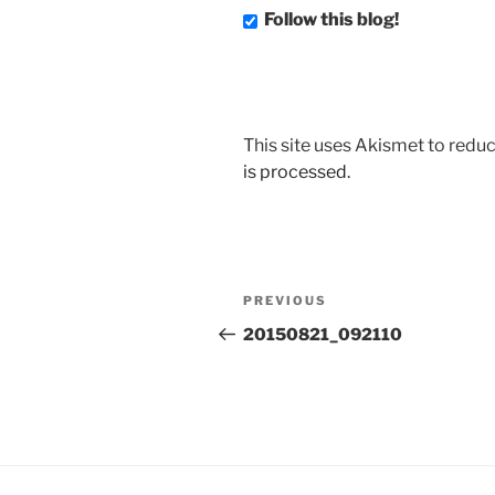
Follow this blog!
This site uses Akismet to red
is processed.
Post
Previous
PREVIOUS
navigation
Post
20150821_092110