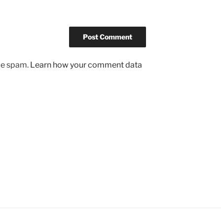
uce spam.
Learn how your comment data