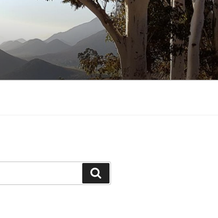
Search