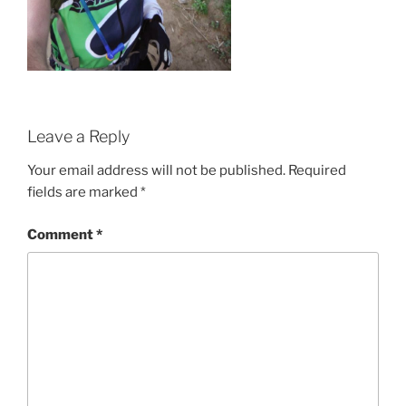
Leave a Reply
Your email address will not be published.
Required
fields are marked
*
Comment
*