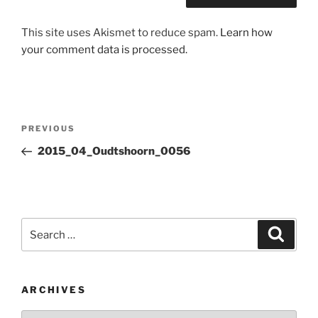
This site uses Akismet to reduce spam.
Learn how
your comment data is processed.
Post
Previous
PREVIOUS
navigation
Post
2015_04_Oudtshoorn_0056
Search
Search
for:
ARCHIVES
Archives