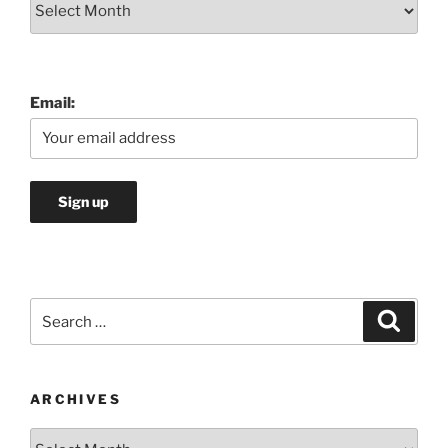
Email:
Search
Search
for:
ARCHIVES
Archives