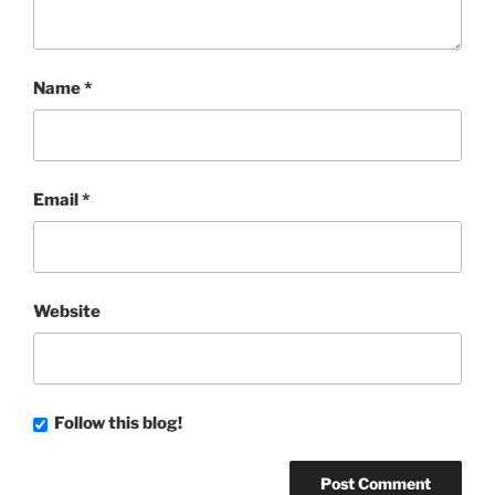
Name
*
Email
*
Website
Follow this blog!