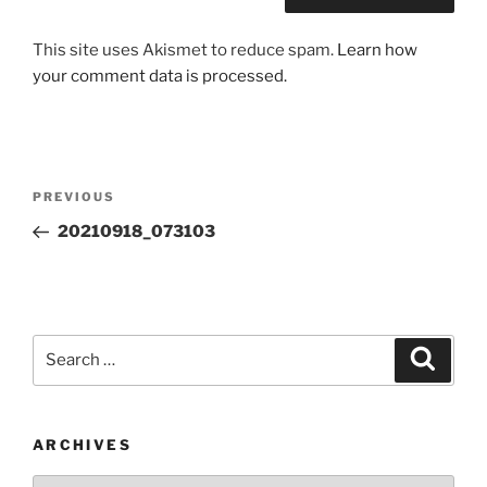
This site uses Akismet to reduce spam.
Learn how
your comment data is processed.
Post
Previous
PREVIOUS
navigation
Post
20210918_073103
Search
Search
for:
ARCHIVES