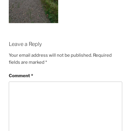
Leave a Reply
Your email address will not be published.
Required
fields are marked
*
Comment
*