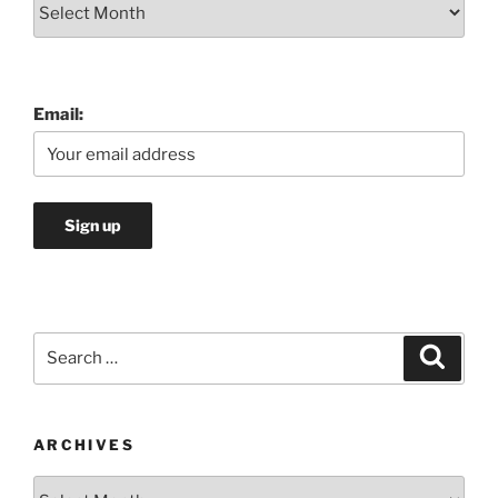
Archives
Email:
Search
Search
for:
ARCHIVES
Archives