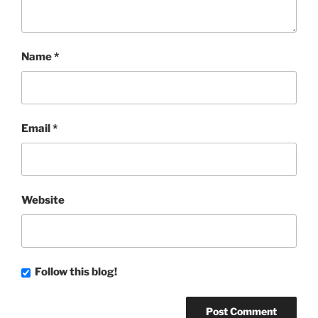
Name
*
Email
*
Website
Follow this blog!