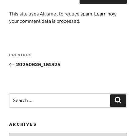
This site uses Akismet to reduce spam.
Learn how
your comment data is processed.
Post
Previous
PREVIOUS
navigation
Post
20250626_151825
Search
Search
for:
ARCHIVES