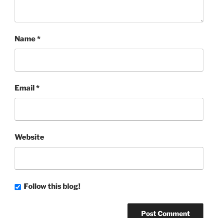
Name
*
Email
*
Website
Follow this blog!