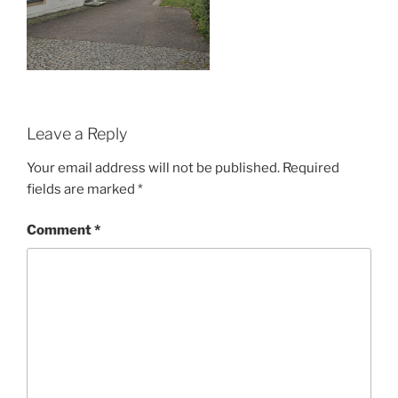
Leave a Reply
Your email address will not be published.
Required
fields are marked
*
Comment
*