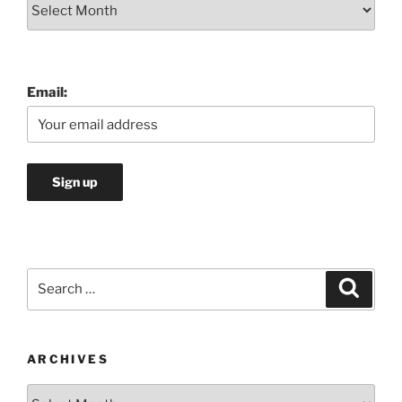
Archives
Email:
Search
Search
for:
ARCHIVES
Archives