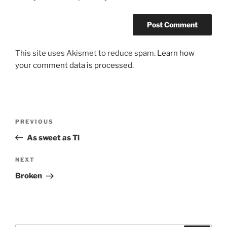
This site uses Akismet to reduce spam.
Learn how
your comment data is processed.
Post
Previous
PREVIOUS
navigation
Post
As sweet as Ti
Next
NEXT
Post
Broken