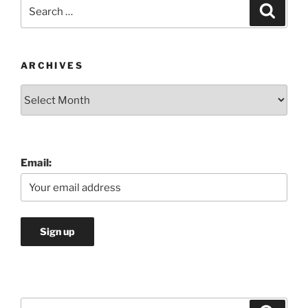
Search
Search
for:
ARCHIVES
Archives
Email:
Search