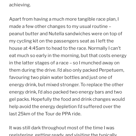
achieving.
Apart from having a much more tangible race plan, I
made a few other changes to my usual routine –
peanut butter and Nutella sandwiches were on top of
my cycling kit on the passengers seat as I left the
house at 4:45am to head to the race. Normally I can’t
eat much so early in the morning, but that costs energy
in the latter stages of a race – so I munched away on
them during the drive. I’d also only packed Perpetuem,
favouring two plain water bottles and just one of
energy drink, but mixed stronger. To replace the other
energy drink, I’d also packed two energy bars and two
gel packs. Hopefully the food and drink changes would
help avoid the energy depletion I’d suffered over the
last 25km of the Tour de PPA ride.
It was still dark throughout most of the time I was
registering, getting ready, and visiting the typically