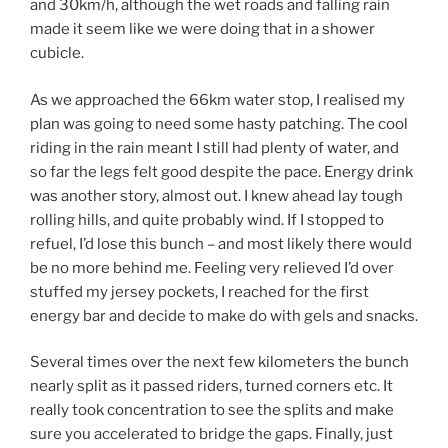
and 30km/h, although the wet roads and falling rain
made it seem like we were doing that in a shower
cubicle.
As we approached the 66km water stop, I realised my
plan was going to need some hasty patching. The cool
riding in the rain meant I still had plenty of water, and
so far the legs felt good despite the pace. Energy drink
was another story, almost out. I knew ahead lay tough
rolling hills, and quite probably wind. If I stopped to
refuel, I’d lose this bunch – and most likely there would
be no more behind me. Feeling very relieved I’d over
stuffed my jersey pockets, I reached for the first
energy bar and decide to make do with gels and snacks.
Several times over the next few kilometers the bunch
nearly split as it passed riders, turned corners etc. It
really took concentration to see the splits and make
sure you accelerated to bridge the gaps. Finally, just