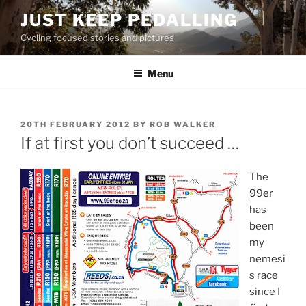
Skip
JUST KEEP PEDALLING
to
Cycling focused stories and pictures
content
Menu
POSTED
20TH FEBRUARY 2012
BY
ROB WALKER
ON
If at first you don’t succeed …
The
99er
has
been
my
nemesi
s race
since I