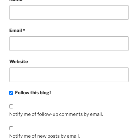
Email
*
Website
Follow this blog!
Notify me of follow-up comments by email.
Notify me of new posts by email.