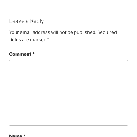
Leave a Reply
Your email address will not be published.
Required
fields are marked
*
Comment
*
Name
*