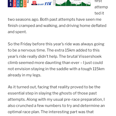
first
attemp
ted it
two seasons ago. Both past attempts have seen me
finish cramped and walking, and driving home deflated
and spent.
So the Friday before this year’s ride was always going
to be a nervous time. The extra 15km added to this
year’s ride really didn’t help. The brutal Vissershoek
climb seemed more daunting than ever – I just could
not envision staying in the saddle with a tough 115km
already in my legs.
As it turned out, facing that reality proved to be the
essential step in slaying the ghosts of those past
attempts. Along with my usual pre-race preparation, I
also crunched a few numbers to try and determine an
optimal race plan. The interesting part was that