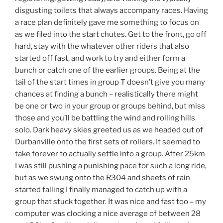
disgusting toilets that always accompany races. Having
a race plan definitely gave me something to focus on
as we filed into the start chutes. Get to the front, go off
hard, stay with the whatever other riders that also
started off fast, and work to try and either form a
bunch or catch one of the earlier groups. Being at the
tail of the start times in group T doesn’t give you many
chances at finding a bunch – realistically there might
be one or two in your group or groups behind, but miss
those and you’ll be battling the wind and rolling hills
solo. Dark heavy skies greeted us as we headed out of
Durbanville onto the first sets of rollers. It seemed to
take forever to actually settle into a group. After 25km
I was still pushing a punishing pace for such a long ride,
but as we swung onto the R304 and sheets of rain
started falling I finally managed to catch up with a
group that stuck together. It was nice and fast too – my
computer was clocking a nice average of between 28