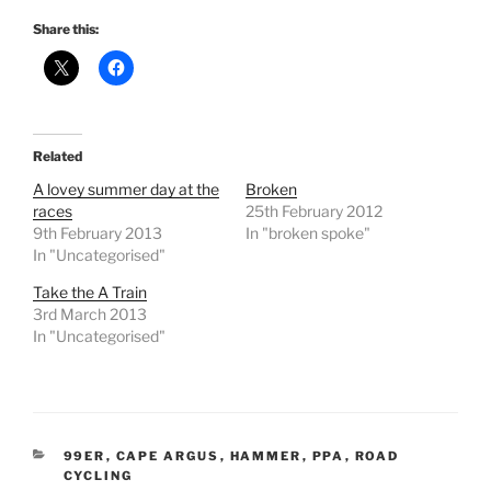
Share this:
Related
A lovey summer day at the
Broken
races
25th February 2012
9th February 2013
In "broken spoke"
In "Uncategorised"
Take the A Train
3rd March 2013
In "Uncategorised"
CATEGORIES
99ER
,
CAPE ARGUS
,
HAMMER
,
PPA
,
ROAD
CYCLING