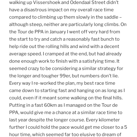
walking up Vissershoek and Odendaal Street didn’t
have a disastrous impact on my overall race time
compared to climbing up them slowly in the saddle –
although steep, neither are particularly long climbs. On
the Tour de PPA in January I went off very hard from
the start to try and catch a reasonably fast bunch to
help ride out the rolling hills and wind with a decent
average speed. I cramped at the end, but had already
done enough work to finish with a satisfying time. It
seemed crazy to be considering a similar strategy for
the longer and tougher 99er, but numbers don’t lie.
Every way I re-worked the plan, my best race time
came down to starting fast and hanging on as long as I
could, even if it meant some walking on the final hills.
Putting in a fast 60km as I managed on the Tour de
PPA, would give me a chance at a similar race time to
last year despite the longer course. Every kilometer
further I could hold the pace would get me closer to a 5
hour time, which seemed far too elusive to dream of