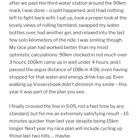
after we past the third water station around the 90km
mark, I was done – a split happened, and I had nothing
left to fight back with. I sat up, took a proper look at the
lovely views of rolling farmland, swapped my water
bottles over, had another gel, and relaxed into the last
few solo kilometers of the ride. I was smiling though.
My race plan had worked better than my most
optmistic calculations: 90km clocked in not much over
3 hours; 100km came up in well under 4 hours; and I
passed the argus distance of 108k in 4:06, even having
stopped for that water and energy drink top-up. Even
walking up Vissershoek didn’t diminish my smile – this
year it was part of the plan you see.
I finally crossed the line in 5:05, not a fast time by any
standard, but for me an extremely satisfying result – 15
minutes quicker than last year despite being 15km
longer. Next year my race plan will include cycling up
those last two hills … maybe.