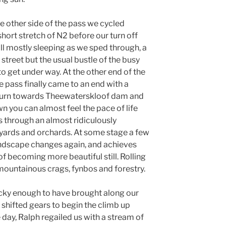
e other side of the pass we cycled
 short stretch of N2 before our turn off
ll mostly sleeping as we sped through, a
street but the usual bustle of the busy
 to get under way. At the other end of the
 pass finally came to an end with a
ft turn towards Theewaterskloof dam and
wn you can almost feel the pace of life
s through an almost ridiculously
yards and orchards. At some stage a few
andscape changes again, and achieves
f becoming more beautiful still. Rolling
 mountainous crags, fynbos and forestry.
lucky enough to have brought along our
 shifted gears to begin the climb up
day, Ralph regailed us with a stream of