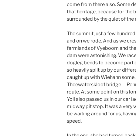
come from there also. Some de
that heritage, because for the 
surrounded by the quiet of th
The summit just a few hundred
and on we rode. And as we cres
farmlands of Vyeboom and the
dam were astonishing. We race
dogleg bends to become part o
so heavily split up by our diff
caught up with Wiehahn some 
Theewaterskloof bridge – Penny
route. At some point on this lo
Yoli also passed us in our car l
midway pit stop. It was a very we
be waiting around for us, havin
speed.
In the end, she had turned back