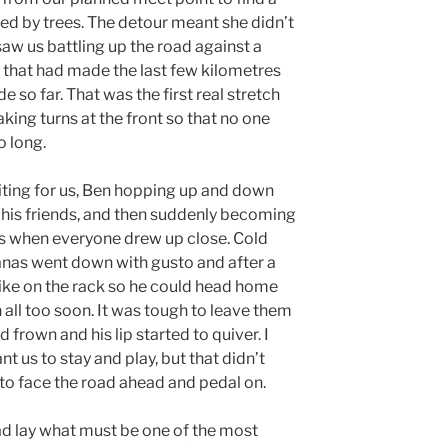
d by trees. The detour meant she didn’t
saw us battling up the road against a
 that had made the last few kilometres
 so far. That was the first real stretch
king turns at the front so that no one
o long.
aiting for us, Ben hopping up and down
h his friends, and then suddenly becoming
egs when everyone drew up close. Cold
nanas went down with gusto and after a
bike on the rack so he could head home
 all too soon. It was tough to leave them
 frown and his lip started to quiver. I
t us to stay and play, but that didn’t
 to face the road ahead and pedal on.
ad lay what must be one of the most