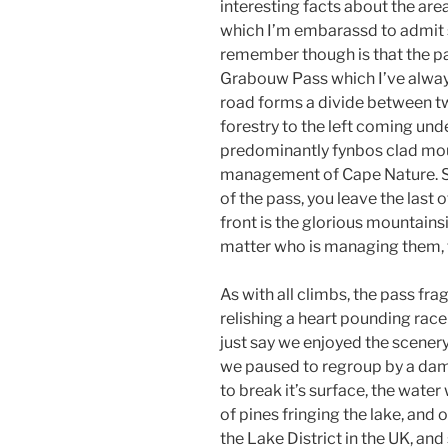
interesting facts about the are
which I’m embarassd to admit 
remember though is that the pas
Grabouw Pass which I’ve always
road forms a divide between t
forestry to the left coming un
predominantly fynbos clad mou
management of Cape Nature. Sw
of the pass, you leave the last 
front is the glorious mountains
matter who is managing them, t
As with all climbs, the pass fr
relishing a heart pounding race u
just say we enjoyed the scenery
we paused to regroup by a dam t
to break it’s surface, the water
of pines fringing the lake, and
the Lake District in the UK, a