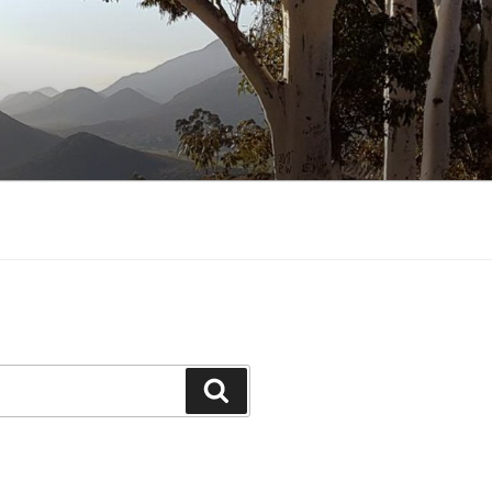
Search