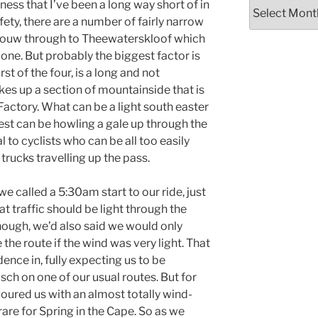
Archives
tness that I’ve been a long way short of in
ety, there are a number of fairly narrow
bouw through to Theewaterskloof which
alone. But probably the biggest factor is
rst of the four, is a long and not
akes up a section of mountainside that is
 Factory. What can be a light south easter
st can be howling a gale up through the
l to cyclists who can be all too easily
trucks travelling up the pass.
e called a 5:30am start to our ride, just
t traffic should be light through the
though, we’d also said we would only
 the route if the wind was very light. That
dence in, fully expecting us to be
ch on one of our usual routes. But for
ured us with an almost totally wind-
rare for Spring in the Cape. So as we