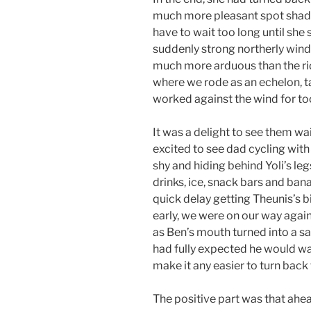
much more pleasant spot shade
have to wait too long until she 
suddenly strong northerly wind
much more arduous than the ride
where we rode as an echelon, ta
worked against the wind for to
It was a delight to see them w
excited to see dad cycling wit
shy and hiding behind Yoli’s l
drinks, ice, snack bars and ba
quick delay getting Theunis’s 
early, we were on our way again
as Ben’s mouth turned into a sad
had fully expected he would wan
make it any easier to turn back
The positive part was that ahe