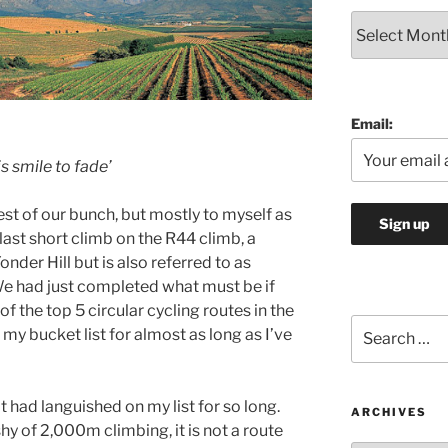
Archives
Email:
is smile to fade’
t of our bunch, but mostly to myself as
last short climb on the R44 climb, a
onder Hill but is also referred to as
We had just completed what must be if
of the top 5 circular cycling routes in the
Search
my bucket list for almost as long as I’ve
for:
t had languished on my list for so long.
ARCHIVES
shy of 2,000m climbing, it is not a route