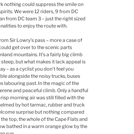
rk nothing could suppress the smile on
spirits. We were 12 riders, 9 from DC
n from DC team 3 – just the right sized
alities to enjoy the route with.
from Sir Lowry’s pass – more a case of
could get over to the scenic parts
and mountains. It’s a fairly big climb
y steep, but what makes it lack appeal is
y – as a cyclist you don’t feel you
ble alongside the noisy trucks, buses
 labouring past. In the magic of the
serene and peaceful climb. Only a handful
isp morning air was still filled with the
helmed by hot tarmac, rubber and truck
elcome surprise but nothing compared
the top, the whole of the Cape Flats and
low bathed in a warm orange glow by the
ing sun.