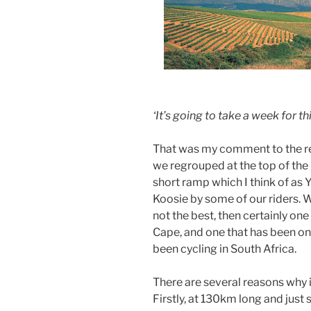
‘It’s going to take a week for th
That was my comment to the res
we regrouped at the top of the 
short ramp which I think of as Y
Koosie by some of our riders. 
not the best, then certainly one 
Cape, and one that has been on 
been cycling in South Africa.
There are several reasons why i
Firstly, at 130km long and just 