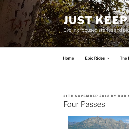
Skip
to
JUST KEEP
content
Cycling focused stories and pi
Home
Epic Rides
The 
POSTED
11TH NOVEMBER 2012
BY
ROB 
ON
Four Passes