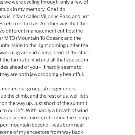
as we were cycling through, only a few of
stuck in my memory. One I do
s is in fact called Viljoens Pass, and not
 referred to it as. Another was that the
wo different management entities: the
der MTO (Mountain To Ocean); and the
ntainside to the right coming under the
eeping around a long bend at the start
of the farms behind and all that you see in
ides ahead of you – it hardly seems to
hey are both jawdroppingly beautiful.
agmented our group, stronger riders
p the climb, and the rest of us, well let’s
 on the way up. Just short of the summit
o our left. With hardly a breath of wind
 was a serene mirror, reflecting the clump
 open mountain beyond. I was born near
nd some of my ancestors from way back