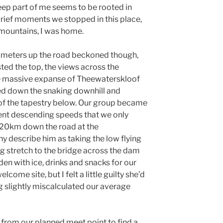
ep part of me seems to be rooted in
brief moments we stopped in this place,
e mountains, I was home.
 meters up the road beckoned though,
ted the top, the views across the
 massive expanse of Theewaterskloof
d down the snaking downhill and
f the tapestry below. Our group became
erent descending speeds that we only
20km down the road at the
 describe him as taking the low flying
ng stretch to the bridge across the dam
aden with ice, drinks and snacks for our
lcome site, but I felt a little guilty she’d
g slightly miscalculated our average
 from our planned meet point to find a