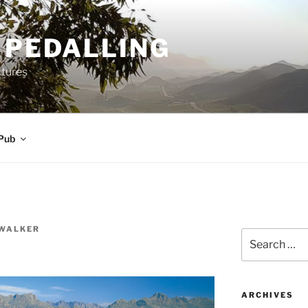
 PEDALLING
ctures
Pub
WALKER
Search
for:
ARCHIVES