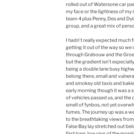
rolled out of Watersone car pa
my face or the lightness of my 
team 4 plus Penny, Des and Dyla
group, and a great mix of person
I hadn’t really expected much 
getting it out of the way so we 
through Grabouw and the Groenl
but the gradient isn’t especiall
being a double lane busy highwa
belong there, small and vulnera
and smokey old taxis and bakies
early morning though it was a 
of vehicles passed us, and the cr
smell of fynbos, not yet overw
fumes. The journey up was a w
to the breathtaking views from 
False Bay lay stretched out be
first long, low rays of the morn