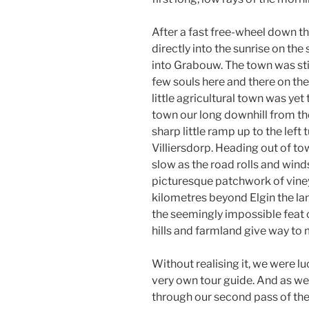
After a fast free-wheel down th
directly into the sunrise on the
into Grabouw. The town was sti
few souls here and there on the 
little agricultural town was yet
town our long downhill from the
sharp little ramp up to the le
Villiersdorp. Heading out of to
slow as the road rolls and wind
picturesque patchwork of vine
kilometres beyond Elgin the l
the seemingly impossible feat o
hills and farmland give way to
Without realising it, we were 
very own tour guide. And as we
through our second pass of the 