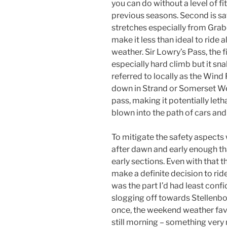
you can do without a level of fi
previous seasons. Second is saf
stretches especially from Gra
make it less than ideal to ride 
weather. Sir Lowry’s Pass, the fi
especially hard climb but it sn
referred to locally as the Wind
down in Strand or Somerset We
pass, making it potentially letha
blown into the path of cars and 
To mitigate the safety aspects w
after dawn and early enough tha
early sections. Even with that 
make a definite decision to ride
was the part I’d had least confi
slogging off towards Stellenbos
once, the weekend weather favo
still morning – something very 