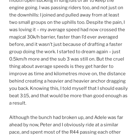
mouth open sucking in lungfuls of air to keep the
engine going. I was passing riders too, and not just on
the downhills: I joined and pulled away from at least
two small groups on the uphills too. Despite the pain, I
was loving it – my average speed had now crossed the
magical 30k/h barrier, faster than I’d ever averaged
before, and it wasn’t just because of drafting a faster
group doing the work. I started to dream again – just
0.5km/h more and the sub 3 was still on. But the cruel
thing about average speeds is they get harder to
improve as time and kilometres move on, the distance
behind creating a heavier and heavier anchor dragging
you back. Knowing this, I told myself that I should easily
beat 3:15, and that would be more than good enough as
a result.
Although the bunch had broken up, and Adele was far
ahead by now, Peter and I obviously ride at a similar
pace, and spent most of the R44 passing each other