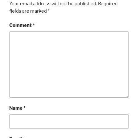
Your email address will not be published.
Required
fields are marked
*
Comment
*
Name
*