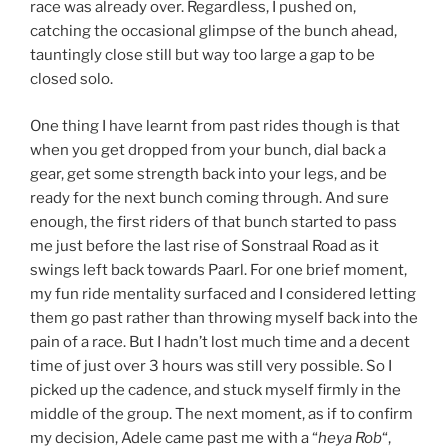
race was already over. Regardless, I pushed on,
catching the occasional glimpse of the bunch ahead,
tauntingly close still but way too large a gap to be
closed solo.
One thing I have learnt from past rides though is that
when you get dropped from your bunch, dial back a
gear, get some strength back into your legs, and be
ready for the next bunch coming through. And sure
enough, the first riders of that bunch started to pass
me just before the last rise of Sonstraal Road as it
swings left back towards Paarl. For one brief moment,
my fun ride mentality surfaced and I considered letting
them go past rather than throwing myself back into the
pain of a race. But I hadn’t lost much time and a decent
time of just over 3 hours was still very possible. So I
picked up the cadence, and stuck myself firmly in the
middle of the group. The next moment, as if to confirm
my decision, Adele came past me with a “
heya Rob
“,