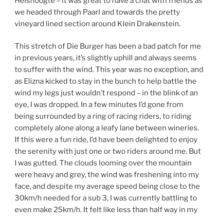
Helshoogte – it was great to have a chat with friends as
we headed through Paarl and towards the pretty
vineyard lined section around Klein Drakenstein.
This stretch of Die Burger has been a bad patch for me
in previous years, it’s slightly uphill and always seems
to suffer with the wind. This year was no exception, and
as Elizna kicked to stay in the bunch to help battle the
wind my legs just wouldn’t respond – in the blink of an
eye, I was dropped. In a few minutes I’d gone from
being surrounded by a ring of racing riders, to riding
completely alone along a leafy lane between wineries.
If this were a fun ride, I’d have been delighted to enjoy
the serenity with just one or two riders around me. But
I was gutted. The clouds looming over the mountain
were heavy and grey, the wind was freshening into my
face, and despite my average speed being close to the
30km/h needed for a sub 3, I was currently battling to
even make 25km/h. It felt like less than half way in my