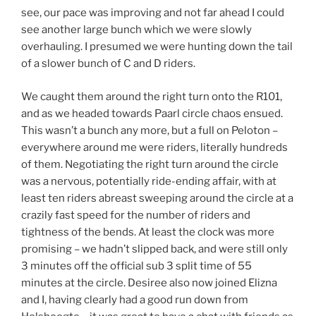
see, our pace was improving and not far ahead I could
see another large bunch which we were slowly
overhauling. I presumed we were hunting down the tail
of a slower bunch of C and D riders.
We caught them around the right turn onto the R101,
and as we headed towards Paarl circle chaos ensued.
This wasn’t a bunch any more, but a full on Peloton –
everywhere around me were riders, literally hundreds
of them. Negotiating the right turn around the circle
was a nervous, potentially ride-ending affair, with at
least ten riders abreast sweeping around the circle at a
crazily fast speed for the number of riders and
tightness of the bends. At least the clock was more
promising – we hadn’t slipped back, and were still only
3 minutes off the official sub 3 split time of 55
minutes at the circle. Desiree also now joined Elizna
and I, having clearly had a good run down from