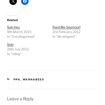
Related
Sub-two
Feed Me Seymour!
8th March 2015
2nd February 2012
In "Uncategorised"
In "die wingerd"
Solo
28th July 2012
In "riding"
CATEGORIES
PPA
,
WANNABEES
Leave a Reply