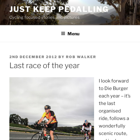
Skip
JUST KEEP PEDALLING
to
Cycling focused stories and pictures
content
Menu
POSTED
2ND DECEMBER 2012
BY
ROB WALKER
ON
Last race of the year
I look forward
to Die Burger
each year – it’s
the last
organised
ride, follows a
wonderfully
scenic route,