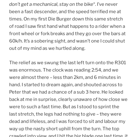
don’t get a mechanical, stay on the bike
“. I’ve never
been a fast descender, and the speed terrified me at
times. On my first Die Burger down this same stretch
of road I saw first hand what happens to a rider when a
front wheel or fork breaks and they go over the bars at
60k/h. It’s a sobering sight, and wasn’t one I could shut
out of my mind as we hurtled along.
The relief as we swung the last left turn onto the R301
was enormous. The clock was reading 2:54, and we
were almost there – less than 2km, and 6 minutes in
hand. I started to dream again, and shouted across to
Peter that we had a chance of a sub 3 here. He looked
back at me in surprise, clearly unaware of how close we
were to such a fast time. But as I stood to sprint the
last stretch, the legs had nothing to give – they were
dead and lifeless, and I was forced to sit and labour my
way up the nasty short uphill from the turn. The top
crawled into view, and I hit the big blade one last time, it