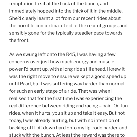
temptation to sit at the back of the bunch, and
immediately hopped into the thick of it in the middle.
She’d clearly learnt a lot from our recent rides about
the horrible concertina affect at the rear of groups, and
sensibly gone for the typically steadier pace towards
the front.
As we swung left onto the R45, I was having a few
concerns over just how much energy and muscle
power I’d burnt up, with a long ride still ahead. I knew it
was the right move to ensure we kept a good speed up
until Paarl, but I was suffering way harder than normal
for such an early stage of a ride. That was when I
realised that for the first time I was experiencing the
real difference between riding and racing – pain. On fun
rides, when it hurts, you sit up and take it easy. But not
today, I was already hurting, but with no intention of
backing off I bit down hard onto my lip, rode harder, and
stuck with the bunch. At least the reward was there to