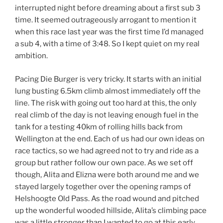
interrupted night before dreaming about a first sub 3
time. It seemed outrageously arrogant to mention it
when this race last year was the first time I’d managed
a sub 4, with a time of 3:48. So I kept quiet on my real
ambition.
Pacing Die Burger is very tricky. It starts with an initial
lung busting 6.5km climb almost immediately off the
line. The risk with going out too hard at this, the only
real climb of the day is not leaving enough fuel in the
tank for a testing 40km of rolling hills back from
Wellington at the end. Each of us had our own ideas on
race tactics, so we had agreed not to try and ride as a
group but rather follow our own pace. As we set off
though, Alita and Elizna were both around me and we
stayed largely together over the opening ramps of
Helshoogte Old Pass. As the road wound and pitched
up the wonderful wooded hillside, Alita’s climbing pace
was a little stronger than I wanted to go at this early