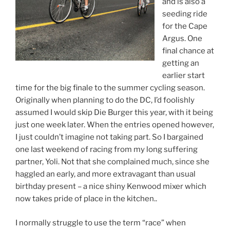
and is also a
seeding ride
for the Cape
Argus. One
final chance at
getting an
earlier start
time for the big finale to the summer cycling season.
Originally when planning to do the DC, I’d foolishly
assumed I would skip Die Burger this year, with it being
just one week later. When the entries opened however,
I just couldn’t imagine not taking part. So I bargained
one last weekend of racing from my long suffering
partner, Yoli. Not that she complained much, since she
haggled an early, and more extravagant than usual
birthday present – a nice shiny Kenwood mixer which
now takes pride of place in the kitchen..
I normally struggle to use the term “race” when