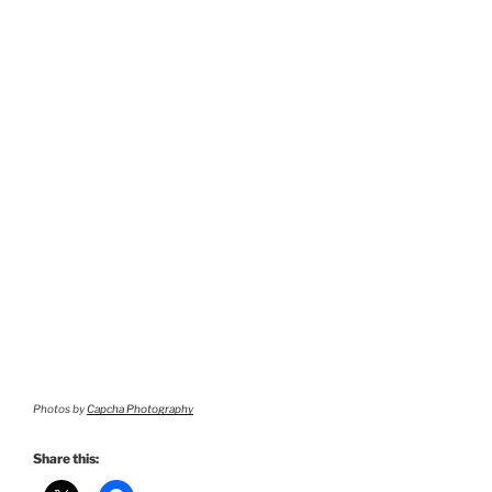
Photos by
Capcha Photography
Share this: