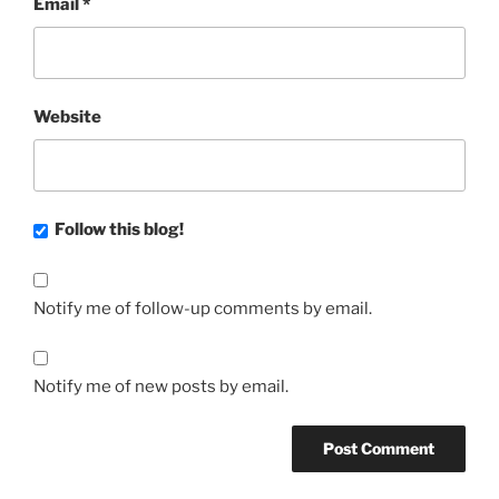
Email
*
Website
Follow this blog!
Notify me of follow-up comments by email.
Notify me of new posts by email.