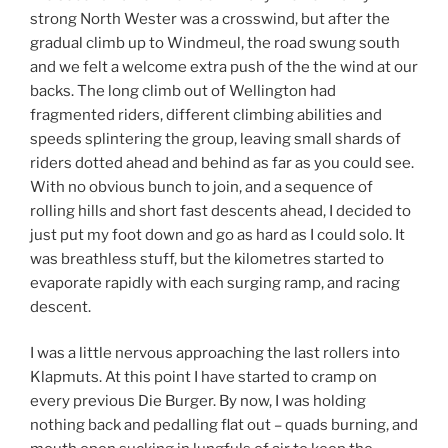
strong North Wester was a crosswind, but after the
gradual climb up to Windmeul, the road swung south
and we felt a welcome extra push of the the wind at our
backs. The long climb out of Wellington had
fragmented riders, different climbing abilities and
speeds splintering the group, leaving small shards of
riders dotted ahead and behind as far as you could see.
With no obvious bunch to join, and a sequence of
rolling hills and short fast descents ahead, I decided to
just put my foot down and go as hard as I could solo. It
was breathless stuff, but the kilometres started to
evaporate rapidly with each surging ramp, and racing
descent.
I was a little nervous approaching the last rollers into
Klapmuts. At this point I have started to cramp on
every previous Die Burger. By now, I was holding
nothing back and pedalling flat out – quads burning, and