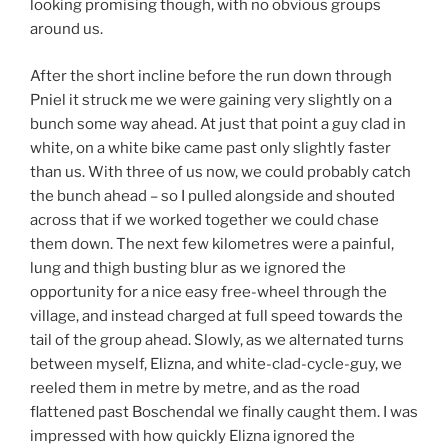
looking promising though, with no obvious groups
around us.
After the short incline before the run down through
Pniel it struck me we were gaining very slightly on a
bunch some way ahead. At just that point a guy clad in
white, on a white bike came past only slightly faster
than us. With three of us now, we could probably catch
the bunch ahead – so I pulled alongside and shouted
across that if we worked together we could chase
them down. The next few kilometres were a painful,
lung and thigh busting blur as we ignored the
opportunity for a nice easy free-wheel through the
village, and instead charged at full speed towards the
tail of the group ahead. Slowly, as we alternated turns
between myself, Elizna, and white-clad-cycle-guy, we
reeled them in metre by metre, and as the road
flattened past Boschendal we finally caught them. I was
impressed with how quickly Elizna ignored the