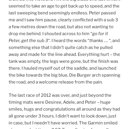
seemed to take an age to get back up to speed, and the
last sweeping bend seemingly endless. Peter passed
me and I saw him pause, clearly conflicted with a sub 3
a few metres down the road, but also not wanting to
drop me behind. I shouted across to him “
go for it
Peter, get the sub 3
“. I heard the words “
thanks ….
“, and
something else that I didn’t quite catch as he pulled
away and made for the line ahead. Everything hurt – the
tank was empty, the legs were gone, but the finish was
there. I hauled myself out of the saddle, and launched
the bike towards the big blue, Die Burger arch spanning
the road, and a welcome release from the pain.
The last race of 2012 was over, and just beyond the
timing mats were Desiree, Adele, and Peter – huge
smiles, hugs and congratulations all around as they had
all gone under 3 hours. I didn’t want to look down, just
in case, but I needn’t have worried. The Garmin smiled