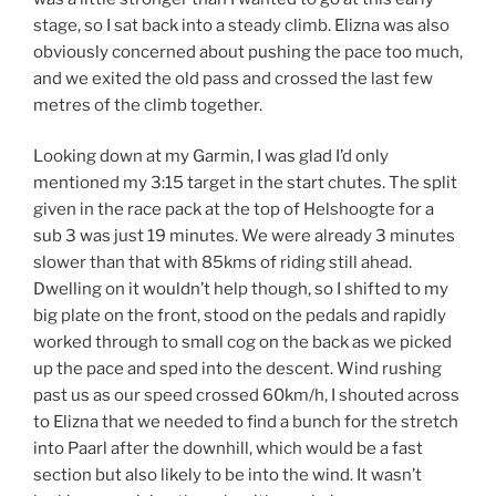
stage, so I sat back into a steady climb. Elizna was also
obviously concerned about pushing the pace too much,
and we exited the old pass and crossed the last few
metres of the climb together.
Looking down at my Garmin, I was glad I’d only
mentioned my 3:15 target in the start chutes. The split
given in the race pack at the top of Helshoogte for a
sub 3 was just 19 minutes. We were already 3 minutes
slower than that with 85kms of riding still ahead.
Dwelling on it wouldn’t help though, so I shifted to my
big plate on the front, stood on the pedals and rapidly
worked through to small cog on the back as we picked
up the pace and sped into the descent. Wind rushing
past us as our speed crossed 60km/h, I shouted across
to Elizna that we needed to find a bunch for the stretch
into Paarl after the downhill, which would be a fast
section but also likely to be into the wind. It wasn’t