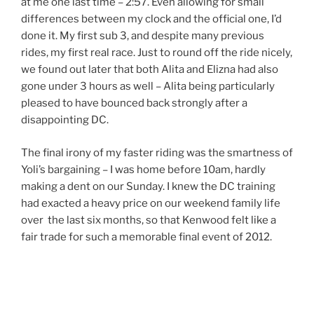
at me one last time – 2:57. Even allowing for small
differences between my clock and the official one, I’d
done it. My first sub 3, and despite many previous
rides, my first real race. Just to round off the ride nicely,
we found out later that both Alita and Elizna had also
gone under 3 hours as well – Alita being particularly
pleased to have bounced back strongly after a
disappointing DC.
The final irony of my faster riding was the smartness of
Yoli’s bargaining – I was home before 10am, hardly
making a dent on our Sunday. I knew the DC training
had exacted a heavy price on our weekend family life
over the last six months, so that Kenwood felt like a
fair trade for such a memorable final event of 2012.