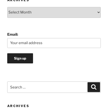
ARCHIVES
Archives
Email:
Search
Search
for:
ARCHIVES