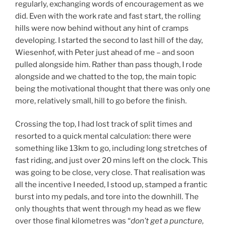
regularly, exchanging words of encouragement as we
did. Even with the work rate and fast start, the rolling
hills were now behind without any hint of cramps
developing. I started the second to last hill of the day,
Wiesenhof, with Peter just ahead of me – and soon
pulled alongside him. Rather than pass though, I rode
alongside and we chatted to the top, the main topic
being the motivational thought that there was only one
more, relatively small, hill to go before the finish.
Crossing the top, I had lost track of split times and
resorted to a quick mental calculation: there were
something like 13km to go, including long stretches of
fast riding, and just over 20 mins left on the clock. This
was going to be close, very close. That realisation was
all the incentive I needed, I stood up, stamped a frantic
burst into my pedals, and tore into the downhill. The
only thoughts that went through my head as we flew
over those final kilometres was “
don’t get a puncture,