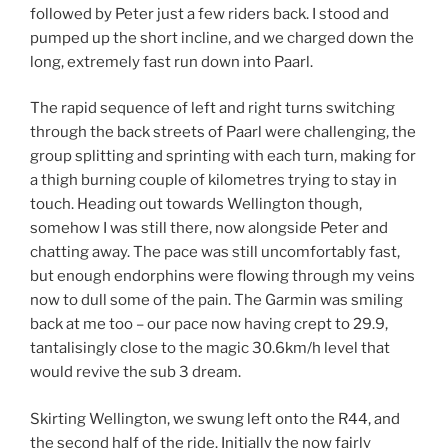
followed by Peter just a few riders back. I stood and
pumped up the short incline, and we charged down the
long, extremely fast run down into Paarl.
The rapid sequence of left and right turns switching
through the back streets of Paarl were challenging, the
group splitting and sprinting with each turn, making for
a thigh burning couple of kilometres trying to stay in
touch. Heading out towards Wellington though,
somehow I was still there, now alongside Peter and
chatting away. The pace was still uncomfortably fast,
but enough endorphins were flowing through my veins
now to dull some of the pain. The Garmin was smiling
back at me too – our pace now having crept to 29.9,
tantalisingly close to the magic 30.6km/h level that
would revive the sub 3 dream.
Skirting Wellington, we swung left onto the R44, and
the second half of the ride. Initially the now fairly