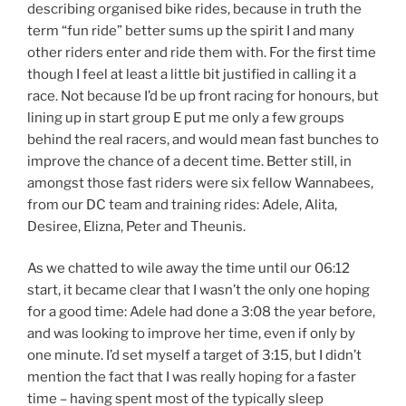
describing organised bike rides, because in truth the
term “fun ride” better sums up the spirit I and many
other riders enter and ride them with. For the first time
though I feel at least a little bit justified in calling it a
race. Not because I’d be up front racing for honours, but
lining up in start group E put me only a few groups
behind the real racers, and would mean fast bunches to
improve the chance of a decent time. Better still, in
amongst those fast riders were six fellow Wannabees,
from our DC team and training rides: Adele, Alita,
Desiree, Elizna, Peter and Theunis.
As we chatted to wile away the time until our 06:12
start, it became clear that I wasn’t the only one hoping
for a good time: Adele had done a 3:08 the year before,
and was looking to improve her time, even if only by
one minute. I’d set myself a target of 3:15, but I didn’t
mention the fact that I was really hoping for a faster
time – having spent most of the typically sleep