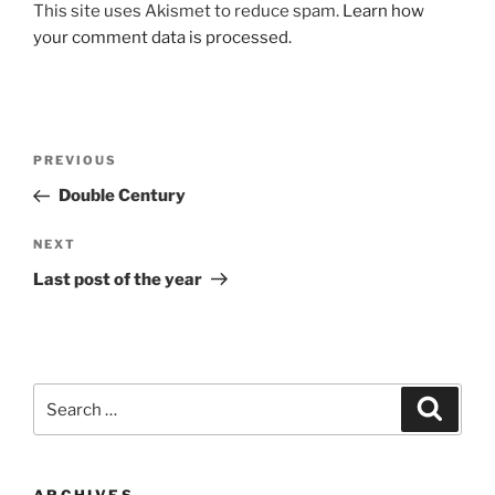
This site uses Akismet to reduce spam.
Learn how
your comment data is processed.
Post
Previous
PREVIOUS
navigation
Post
Double Century
Next
NEXT
Post
Last post of the year
Search
Search
for: