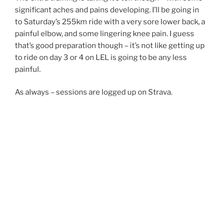
significant aches and pains developing. I’ll be going in
to Saturday’s 255km ride with a very sore lower back, a
painful elbow, and some lingering knee pain. I guess
that’s good preparation though – it’s not like getting up
to ride on day 3 or 4 on LEL is going to be any less
painful.
As always – sessions are logged up on Strava.