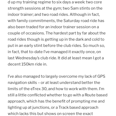
d up my training regime to six days a week: two core
strength sessions at the gym; two 5am stints on the
indoor trainer; and two road rides. Although in fact,
with family commitments, the Saturday road ride has
also been traded for an indoor trainer session on a
couple of occasions. The hardest part by far about the
road rides though is getting up in the dark and cold to
put in an early stint before the club rides. So much so,
in fact, that to-date I’ve managed it exactly once, on
last Wednesday’s club ride. It did at least mean I got a
decent 150km ride in.
I’ve also managed to largely overcome my lack of GPS
navigation skills – or at least understand better the
limits of the eTrex 30, and how to work with them. I’m
still a little conflicted whether to go with a Route based
approach, which has the benefit of prompting me and
lighting up at junctions, or a Track based approach
which lacks this but shows on screen the exact