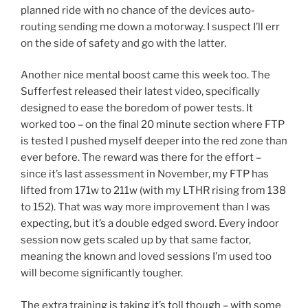
planned ride with no chance of the devices auto-
routing sending me down a motorway. I suspect I’ll err
on the side of safety and go with the latter.
Another nice mental boost came this week too. The
Sufferfest released their latest video, specifically
designed to ease the boredom of power tests. It
worked too – on the final 20 minute section where FTP
is tested I pushed myself deeper into the red zone than
ever before. The reward was there for the effort –
since it’s last assessment in November, my FTP has
lifted from 171w to 211w (with my LTHR rising from 138
to 152). That was way more improvement than I was
expecting, but it’s a double edged sword. Every indoor
session now gets scaled up by that same factor,
meaning the known and loved sessions I’m used too
will become significantly tougher.
The extra training is taking it’s toll though – with some