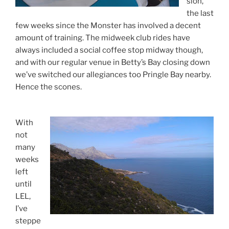
sion,
the last
few weeks since the Monster has involved a decent
amount of training. The midweek club rides have
always included a social coffee stop midway though,
and with our regular venue in Betty’s Bay closing down
we’ve switched our allegiances too Pringle Bay nearby.
Hence the scones.
With
not
many
weeks
left
until
LEL,
I’ve
steppe