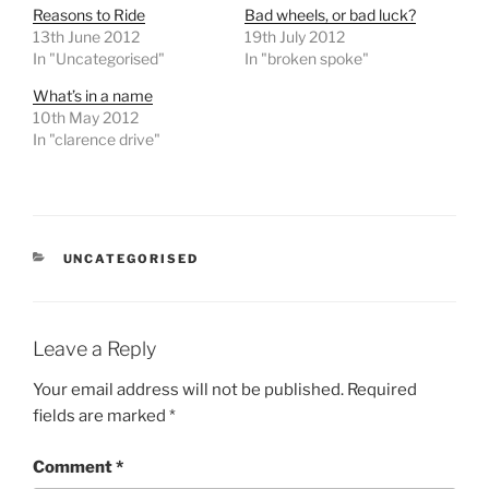
Reasons to Ride
Bad wheels, or bad luck?
13th June 2012
19th July 2012
In "Uncategorised"
In "broken spoke"
What’s in a name
10th May 2012
In "clarence drive"
CATEGORIES
UNCATEGORISED
Leave a Reply
Your email address will not be published.
Required
fields are marked
*
Comment
*