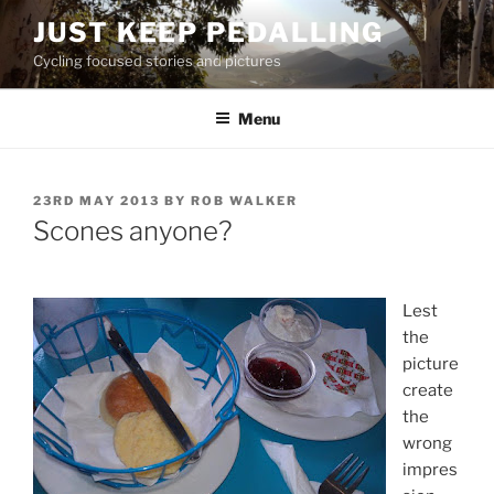
Skip
JUST KEEP PEDALLING
to
Cycling focused stories and pictures
content
Menu
POSTED
23RD MAY 2013
BY
ROB WALKER
ON
Scones anyone?
Lest
the
picture
create
the
wrong
impres