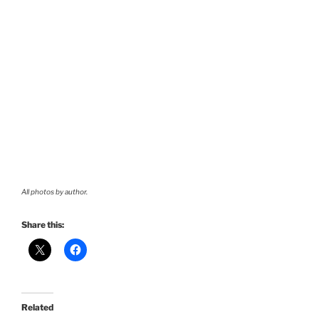
All photos by author.
Share this:
Related