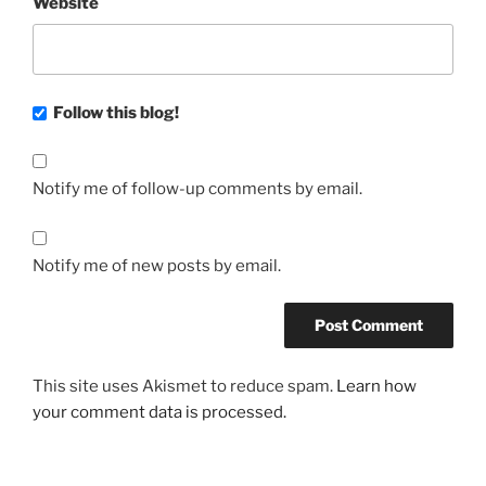
Website
Follow this blog!
Notify me of follow-up comments by email.
Notify me of new posts by email.
This site uses Akismet to reduce spam.
Learn how
your comment data is processed.