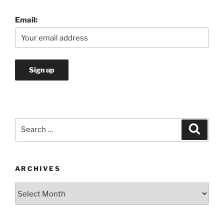
Email:
Search
Search
for:
ARCHIVES
Archives