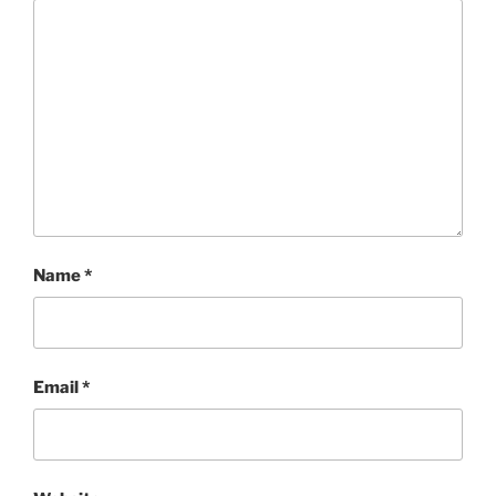
Name
*
Email
*