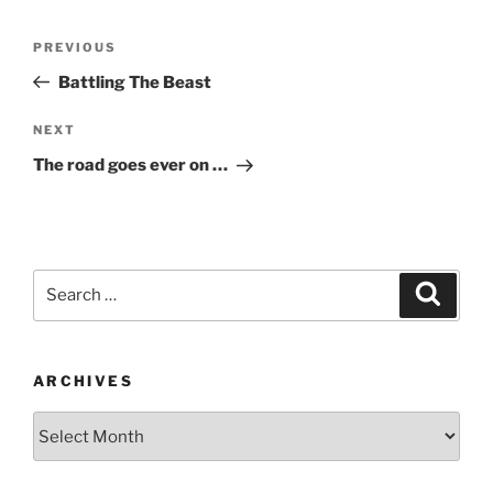
Post
Previous
PREVIOUS
navigation
Post
Battling The Beast
Next
NEXT
Post
The road goes ever on …
Search
Search
for:
ARCHIVES
Archives