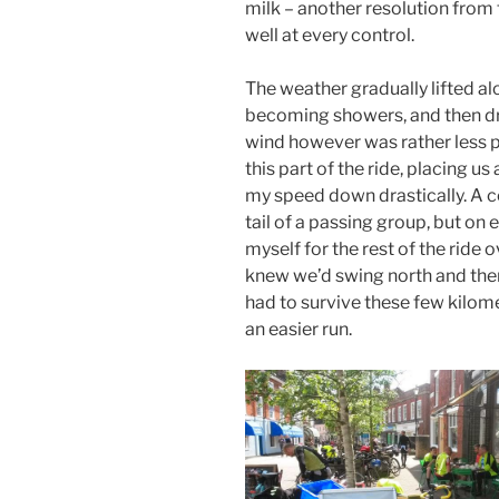
milk – another resolution from
well at every control.
The weather gradually lifted alo
becoming showers, and then dry
wind however was rather less p
this part of the ride, placing us
my speed down drastically. A c
tail of a passing group, but on
myself for the rest of the ride 
knew we’d swing north and then 
had to survive these few kilom
an easier run.