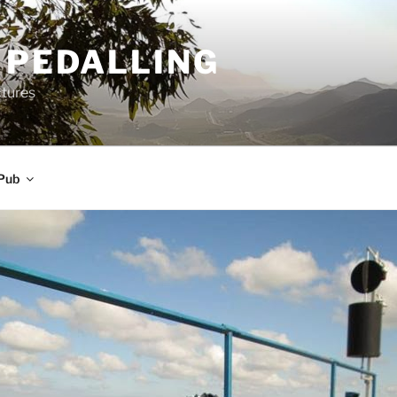
 PEDALLING
ctures
Pub