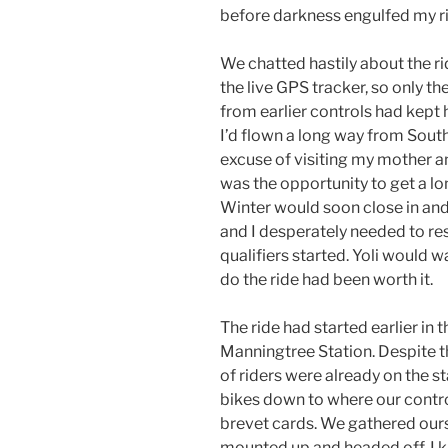
before darkness engulfed my r
We chatted hastily about the r
the live GPS tracker, so only 
from earlier controls had kept 
I’d flown a long way from South 
excuse of visiting my mother an
was the opportunity to get a l
Winter would soon close in and
and I desperately needed to r
qualifiers started. Yoli would 
do the ride had been worth it.
The ride had started earlier in
Manningtree Station. Despite t
of riders were already on the s
bikes down to where our contro
brevet cards. We gathered ours
mounted up and headed off. I 