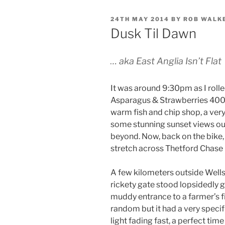
POSTED
24TH MAY 2014
BY
ROB WALK
ON
Dusk Til Dawn
…
aka East Anglia Isn’t Flat
It was around 9:30pm as I rolle
Asparagus & Strawberries 400.
warm fish and chip shop, a ver
some stunning sunset views out
beyond. Now, back on the bike,
stretch across Thetford Chase 
A few kilometers outside Wells I
rickety gate stood lopsidedly 
muddy entrance to a farmer’s f
random but it had a very speci
light fading fast, a perfect tim