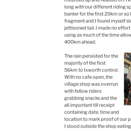
long with our different riding
banter for the first 20km or so
fragment and I found myself sl
jettisoned tail. I made no effort
using as much of the time allo
400km ahead.
The rain persisted for the
majority of the first
56km to Ixworth control.
With no cafe open, the
village shop was overrun
with fellow riders
grabbing snacks and the
all important till receipt
containing date, time and
location to mark proof of our p
I stood outside the shop eating