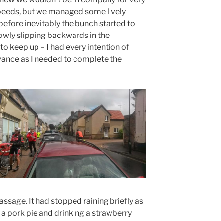
 speeds, but we managed some lively
 before inevitably the bunch started to
owly slipping backwards in the
 to keep up – I had every intention of
wance as I needed to complete the
assage. It had stopped raining briefly as
 a pork pie and drinking a strawberry