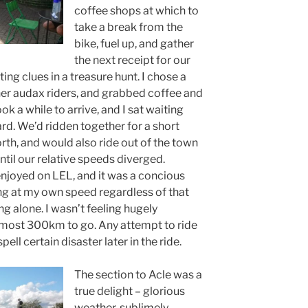
coffee shops at which to
take a break from the
bike, fuel up, and gather
the next receipt for our
ing clues in a treasure hunt. I chose a
her audax riders, and grabbed coffee and
ok a while to arrive, and I sat waiting
rd. We’d ridden together for a short
rth, and would also ride out of the town
ntil our relative speeds diverged.
enjoyed on LEL, and it was a concious
ong at my own speed regardless of that
g alone. I wasn’t feeling hugely
 almost 300km to go. Any attempt to ride
ll certain disaster later in the ride.
The section to Acle was a
true delight – glorious
weather, sublimely