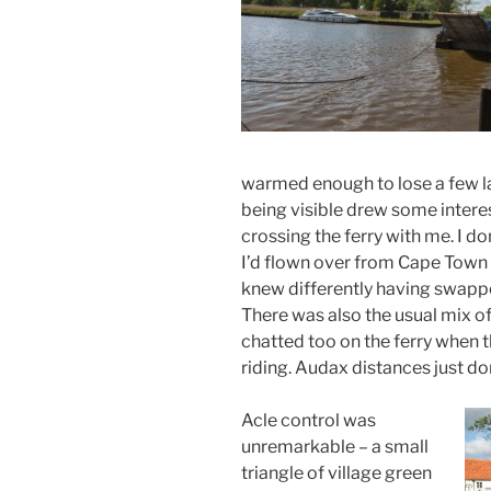
warmed enough to lose a few la
being visible drew some inter
crossing the ferry with me. I d
I’d flown over from Cape Town 
knew differently having swappe
There was also the usual mix o
chatted too on the ferry when 
riding. Audax distances just d
Acle control was
unremarkable – a small
triangle of village green