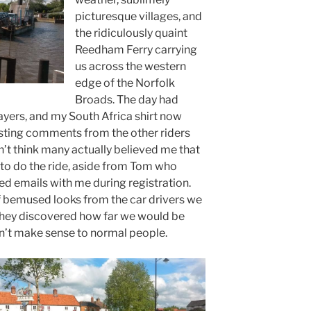
picturesque villages, and
the ridiculously quaint
Reedham Ferry carrying
us across the western
edge of the Norfolk
Broads. The day had
yers, and my South Africa shirt now
esting comments from the other riders
on’t think many actually believed me that
to do the ride, aside from Tom who
d emails with me during registration.
f bemused looks from the car drivers we
they discovered how far we would be
on’t make sense to normal people.