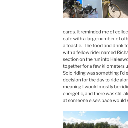
cards. It reminded me of collect
cafe with a large number of ot
a toastie. The food and drink to
with a fellow rider named Richa
section on the run into Haleswo
together for a few kilometers u
Solo riding was something I’d 
decision for the day to ride al
meaning I would mostly be ridin
energetic, and there was still
at someone else’s pace would spe