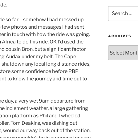
ide.
Search
for:
ide so far – somehow I had messed up
the few photos and messages I had sent
her in touch with how the ride was going.
ARCHIVES
Africa to do this ride. OK I’d used the
Archives
d cousin Bron, but a significant factor
ong Audax under my belt. The Cape
 shutdown any local long distance rides,
estore some confidence before PBP
want to know the journey and time out to
 the day, a very wet 9am departure from
he inclement weather, a large gathering
tation platform as Phil and I wheeled
ller, Tom Deakins, was dishing out
, wound our way back out of the station,
knew we wouldn’t be in company for very