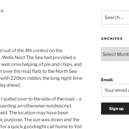
ER
Search
for:
ARCHIVES
Archives
d out of the 4th control on the
 Wells Next The Sea had provided a
y welcome helping of pie and chips, and
 over the mud flats to the North Sea
 with 220km ridden, the long night time
Email:
lay ahead.
 pulled over to the side of the road – a
guarding an otherwise nondescript
ield. The location may have been
fic purpose. The sun was down and the
e for a quick goodnight call home to Yoli