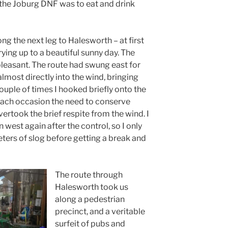
 the Joburg DNF was to eat and drink
ng the next leg to Halesworth – at first
ing up to a beautiful sunny day. The
leasant. The route had swung east for
 almost directly into the wind, bringing
ouple of times I hooked briefly onto the
 each occasion the need to conserve
overtook the brief respite from the wind. I
west again after the control, so I only
eters of slog before getting a break and
The route through
Halesworth took us
along a pedestrian
precinct, and a veritable
surfeit of pubs and