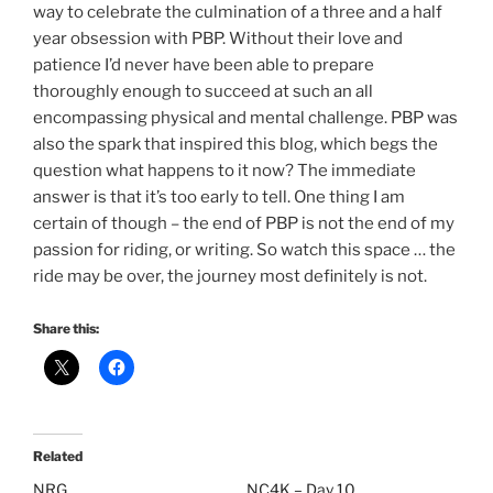
way to celebrate the culmination of a three and a half
year obsession with PBP. Without their love and
patience I’d never have been able to prepare
thoroughly enough to succeed at such an all
encompassing physical and mental challenge. PBP was
also the spark that inspired this blog, which begs the
question what happens to it now? The immediate
answer is that it’s too early to tell. One thing I am
certain of though – the end of PBP is not the end of my
passion for riding, or writing. So watch this space … the
ride may be over, the journey most definitely is not.
Share this:
Related
NRG
NC4K – Day 10