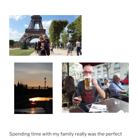
Spending time with my family really was the perfect