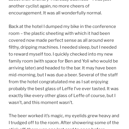
another cyclist again, no more cheers of
encouragement. It was all wonderfully normal.
Back at the hotel I dumped my bike in the conference
room – the plastic sheeting with which it had been
covered now made perfect sense as all around were
filthy, dripping machines. I needed sleep, but I needed
to reward myself too. I quickly checked into my new
family room (with space for Ben and Yoli who would be
arriving later) and headed to the bar. It may have been
mid-morning, but I was due a beer. Several of the staff
from the hotel congratulated me as I sat enjoying
probably the best glass of Leffe I’ve ever tasted. It was
exactly like every other glass of Leffe of course, but I
wasn’t, and this moment wasn’t.
The beer worked it’s magic, my eyelids grew heavy and
I trudged off to the room. After showering some of the