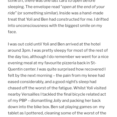
stink off, there was one last card to open before
sleeping. The envelope read “
open at the end of your
ride
” (or something similar). Inside was a hand-made
treat that Yoli and Ben had constructed for me. I drifted
into unconsciousness with the biggest smile on my
face.
I was out cold until Yoli and Ben arrived at the hotel
around 3pm. I was pretty sleepy for most of the rest of
the day too, although I do remember we went for a nice
evening meal at my favourite pizzeria back in St-
Quentin center. I was quite surprised how recovered I
felt by the next morning – the pain from my knee had
eased considerably, and a good night’s sleep had
chased off the worst of the fatigue. Whilst Yoli visited
nearby Versailles I tackled the final bicycle related act
of my PBP – dismantling
Jolly
and packing her back
down into the bike box. Ben sat playing games on my
tablet as I pottered, cleaning some of the worst of the