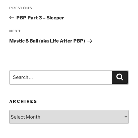
Post
Previous
PREVIOUS
navigation
Post
PBP Part 3 – Sleeper
Next
NEXT
Post
Mystic 8 Ball (aka Life After PBP)
Search
Search
for:
ARCHIVES
Archives