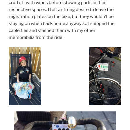
crud off with wipes before stowing parts in their
respective spaces. I felt a strong desire to leave the
registration plates on the bike, but they wouldn’t be
staying on when back home anyway so I snipped the
cable ties and stashed them with my other
memorabilia from the ride.