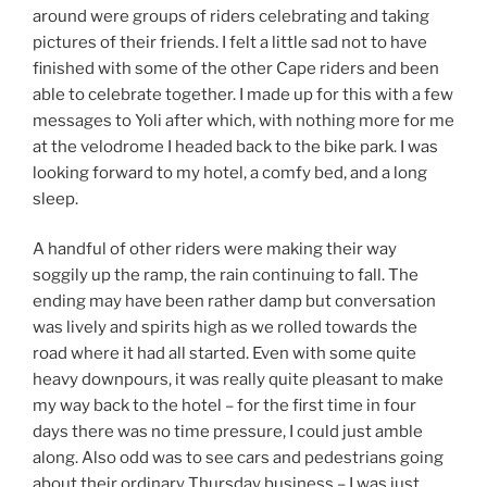
around were groups of riders celebrating and taking
pictures of their friends. I felt a little sad not to have
finished with some of the other Cape riders and been
able to celebrate together. I made up for this with a few
messages to Yoli after which, with nothing more for me
at the velodrome I headed back to the bike park. I was
looking forward to my hotel, a comfy bed, and a long
sleep.
A handful of other riders were making their way
soggily up the ramp, the rain continuing to fall. The
ending may have been rather damp but conversation
was lively and spirits high as we rolled towards the
road where it had all started. Even with some quite
heavy downpours, it was really quite pleasant to make
my way back to the hotel – for the first time in four
days there was no time pressure, I could just amble
along. Also odd was to see cars and pedestrians going
about their ordinary Thursday business – I was just