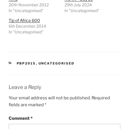
20th November 2012
29th July 2024
In "Uncategorised"
In "Uncategorised"
Tip of Africa 600
6th December 2014
In "Uncategorised"
CATEGORIES
PBP2015
,
UNCATEGORISED
Leave a Reply
Your email address will not be published.
Required
fields are marked
*
Comment
*