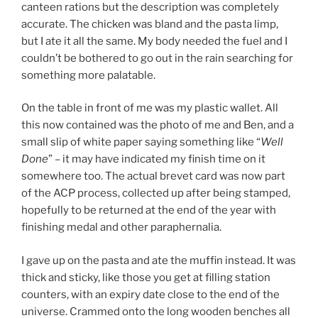
canteen rations but the description was completely
accurate. The chicken was bland and the pasta limp,
but I ate it all the same. My body needed the fuel and I
couldn’t be bothered to go out in the rain searching for
something more palatable.
On the table in front of me was my plastic wallet. All
this now contained was the photo of me and Ben, and a
small slip of white paper saying something like “
Well
Done
” – it may have indicated my finish time on it
somewhere too. The actual brevet card was now part
of the ACP process, collected up after being stamped,
hopefully to be returned at the end of the year with
finishing medal and other paraphernalia.
I gave up on the pasta and ate the muffin instead. It was
thick and sticky, like those you get at filling station
counters, with an expiry date close to the end of the
universe. Crammed onto the long wooden benches all