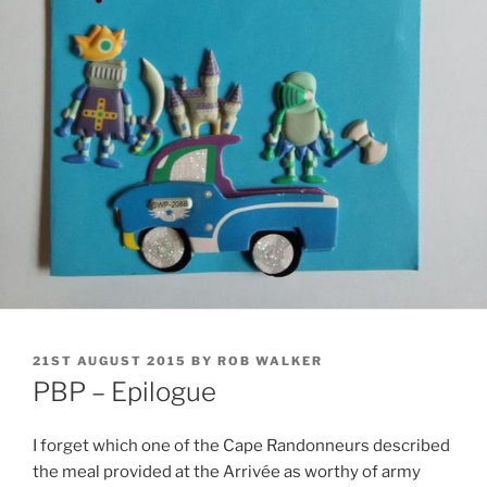
POSTED
21ST AUGUST 2015
BY
ROB WALKER
ON
PBP – Epilogue
I forget which one of the Cape Randonneurs described
the meal provided at the Arrivée as worthy of army