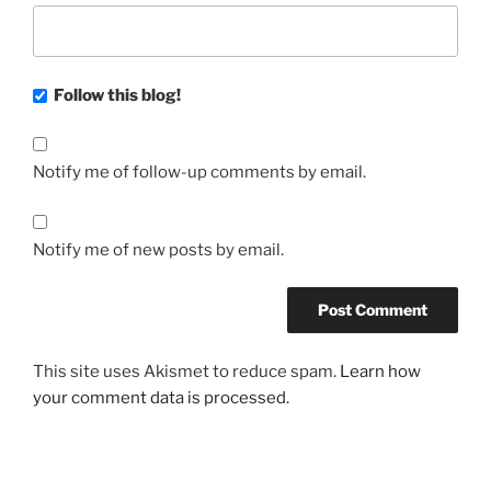
Follow this blog!
Notify me of follow-up comments by email.
Notify me of new posts by email.
This site uses Akismet to reduce spam.
Learn how
your comment data is processed.