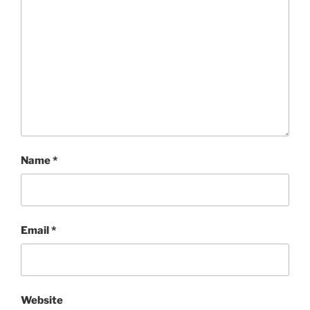
Name
*
Email
*
Website