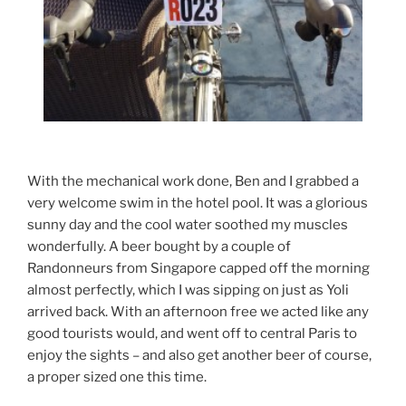
With the mechanical work done, Ben and I grabbed a
very welcome swim in the hotel pool. It was a glorious
sunny day and the cool water soothed my muscles
wonderfully. A beer bought by a couple of
Randonneurs from Singapore capped off the morning
almost perfectly, which I was sipping on just as Yoli
arrived back. With an afternoon free we acted like any
good tourists would, and went off to central Paris to
enjoy the sights – and also get another beer of course,
a proper sized one this time.