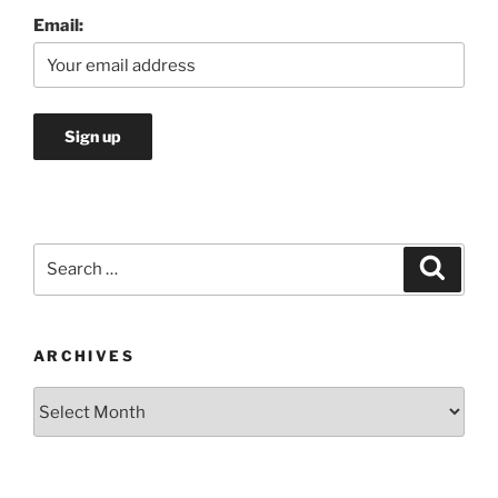
Email:
Search
Search
for:
ARCHIVES
Archives