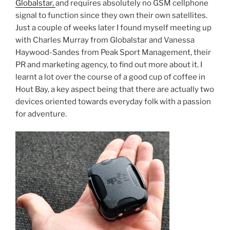
Globalstar,
and requires absolutely no GSM cellphone
signal to function since they own their own satellites.
Just a couple of weeks later I found myself meeting up
with Charles Murray from Globalstar and Vanessa
Haywood-Sandes from Peak Sport Management, their
PR and marketing agency, to find out more about it. I
learnt a lot over the course of a good cup of coffee in
Hout Bay, a key aspect being that there are actually two
devices oriented towards everyday folk with a passion
for adventure.