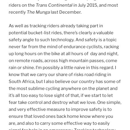
riders on the
Trans Continental
in July 2015, and most
recently
The Munga
last December.
As well as tracking riders already taking part in
potential bucket-list rides, there’s clearly a valuable
safety angle to such technology. And safety is a topic
never far from the mind of endurance cyclists, racking
up long hours on the bike at all hours of day and night,
on remote roads, across high mountain passes, come
rain or shine. I’m possibly a little naive in this regard. I
know that we carry our share of risks road riding in
South Africa, but I also believe our country has some of
the most sublime cycling anywhere on the planet and
it’s all too easy to lose sight of that, if we start to let
fear take control and destroy what we love. One simple,
and very effective measure to improve safety is to
ensure that loved ones back home know where you
are, and also to carry some effective way to easily