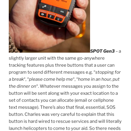
SPOT Gen3
– a
slightly larger unit with the same go-anywhere
tracking features plus three buttons that a user can
program to send different messages e.g. “
stopping for
a break
“, “
please come help me
“, “
home in an hour, put
the dinner on
“. Whatever messages you assign to the
button will be sent along with your exact location to a
set of contacts you can allocate (email or cellphone
text message). There’s also that final, essential, SOS
button. Charles was very careful to explain that this
button is hard wired to rescue services and will literally
launch helicopters to come to your aid. So there needs