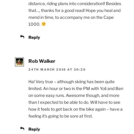
distance, riding plans into consideration!! Besides
that…, thanks for a good read! Hope you heal and
mend in time, to accompany me on the Cape
1000.
Reply
Rob Walker
24TH MARCH 2016 AT 20:20
Ha! Very true – although skiing has been quite
limited. An hour or two in the PM with Yoli and Ben
on some easy runs. Awesome though, and more
than I expected to be able to do. Will have to see
how it feels to get back on the bike again – have a
feeling it’s going to be sore at first.
Reply