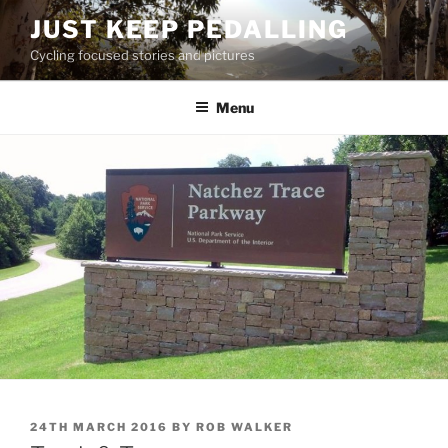
Skip
JUST KEEP PEDALLING
to
Cycling focused stories and pictures
content
Menu
POSTED
24TH MARCH 2016
BY
ROB WALKER
ON