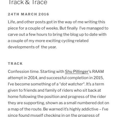
Track & Trace
24TH MARCH 2016
Life, and other posts got in the way of me writing this
piece for a couple of weeks. But finally I’ve managed to
carve out a few hours to bring the blog up to date with
a couple of my more exciting cycling related
developments of the year.
TRACK
Confession time. Starting with
Shu Pillinger
‘s RAAM
attempt in 2014, and successful completion in 2015,
I’ve become something of a “
dot watcher
“. It’s a term
given to friends and family of riders who sit back at
home following the position and progress of the rider
they are supporting, shown as a small numbered dot on
a map of the route. Be warned it’s highly addictive – I’ve
since found myself checking in on the progress of