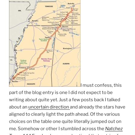
I must confess, this
part of the blog entry is one I did not expect to be
writing about quite yet. Just a few posts back I talked
about an
uncertain direction
and already the stars have
aligned to clearly light the path ahead. Of the various
choices on the table one quite literally jumped out on
me. Somehow or other I stumbled across the
Natchez