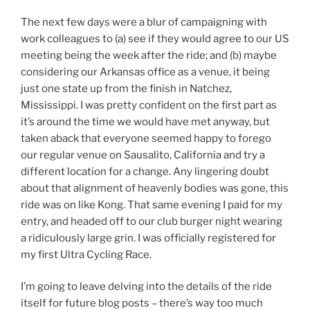
The next few days were a blur of campaigning with
work colleagues to (a) see if they would agree to our US
meeting being the week after the ride; and (b) maybe
considering our Arkansas office as a venue, it being
just one state up from the finish in Natchez,
Mississippi. I was pretty confident on the first part as
it’s around the time we would have met anyway, but
taken aback that everyone seemed happy to forego
our regular venue on Sausalito, California and try a
different location for a change. Any lingering doubt
about that alignment of heavenly bodies was gone, this
ride was on like Kong. That same evening I paid for my
entry, and headed off to our club burger night wearing
a ridiculously large grin. I was officially registered for
my first Ultra Cycling Race.
I’m going to leave delving into the details of the ride
itself for future blog posts – there’s way too much