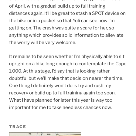
of April, with a gradual build up to full training
distances again. It’ll be great to stash a SPOT device on
the bike or in a pocket so that Yoli can see how I’m
getting on. The crash was quite a scare for her, so
anything which provides solid information to alleviate
the worry will be very welcome.
It remains to be seen whether I’m physically able to sit
upright on a bike long enough to contemplate the Cape
1,000. At this stage, I’d say that is looking rather
doubtful but we’ll make that decision nearer the time.
One thing I definitely won’t do is try and rush my
recovery or build up to full training again too soon.
What I have planned for later this year is way too
important for me to take needless chances now.
TRACE