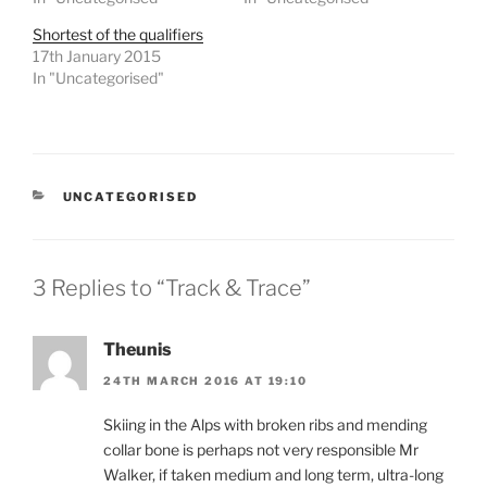
Shortest of the qualifiers
17th January 2015
In "Uncategorised"
CATEGORIES
UNCATEGORISED
3 Replies to “Track & Trace”
Theunis
24TH MARCH 2016 AT 19:10
Skiing in the Alps with broken ribs and mending
collar bone is perhaps not very responsible Mr
Walker, if taken medium and long term, ultra-long