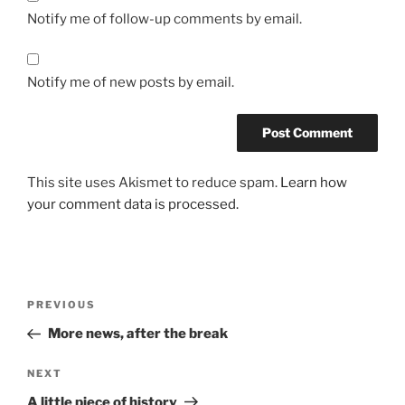
Notify me of follow-up comments by email.
Notify me of new posts by email.
This site uses Akismet to reduce spam.
Learn how
your comment data is processed.
Post
Previous
PREVIOUS
navigation
Post
More news, after the break
Next
NEXT
Post
A little piece of history