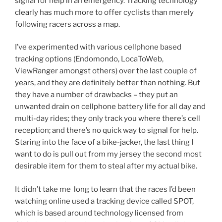
signal for help in an emergency. Tracking technology
clearly has much more to offer cyclists than merely
following racers across a map.
I’ve experimented with various cellphone based
tracking options (Endomondo, LocaToWeb,
ViewRanger amongst others) over the last couple of
years, and they are definitely better than nothing. But
they have a number of drawbacks – they put an
unwanted drain on cellphone battery life for all day and
multi-day rides; they only track you where there’s cell
reception; and there’s no quick way to signal for help.
Staring into the face of a bike-jacker, the last thing I
want to do is pull out from my jersey the second most
desirable item for them to steal after my actual bike.
It didn’t take me long to learn that the races I’d been
watching online used a tracking device called SPOT,
which is based around technology licensed from