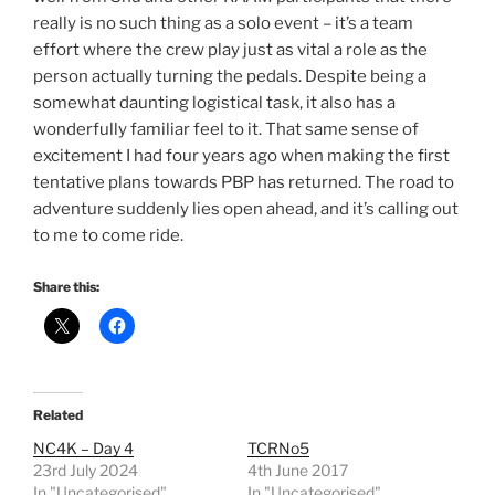
really is no such thing as a solo event – it’s a team
effort where the crew play just as vital a role as the
person actually turning the pedals. Despite being a
somewhat daunting logistical task, it also has a
wonderfully familiar feel to it. That same sense of
excitement I had four years ago when making the first
tentative plans towards PBP has returned. The road to
adventure suddenly lies open ahead, and it’s calling out
to me to come ride.
Share this:
Related
NC4K – Day 4
TCRNo5
23rd July 2024
4th June 2017
In "Uncategorised"
In "Uncategorised"