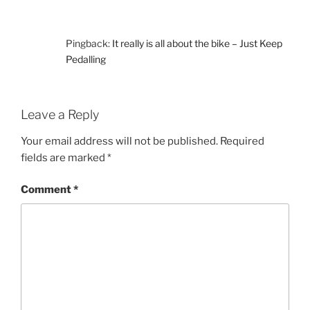
Pingback:
It really is all about the bike – Just Keep
Pedalling
Leave a Reply
Your email address will not be published.
Required
fields are marked
*
Comment
*