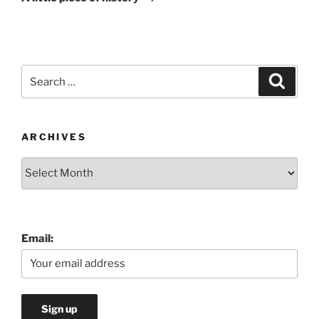
Search
Search
for:
ARCHIVES
Archives
Email: