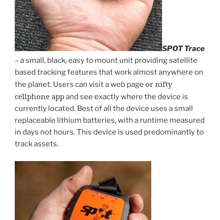
SPOT Trace
– a small, black, easy to mount unit providing satellite
based tracking features that work almost anywhere on
or nifty
the planet. Users can visit a web page
cellphone app
and see exactly where the device is
currently located. Best of all the device uses a small
replaceable lithium batteries, with a runtime measured
in days not hours. This device is used predominantly to
track assets.