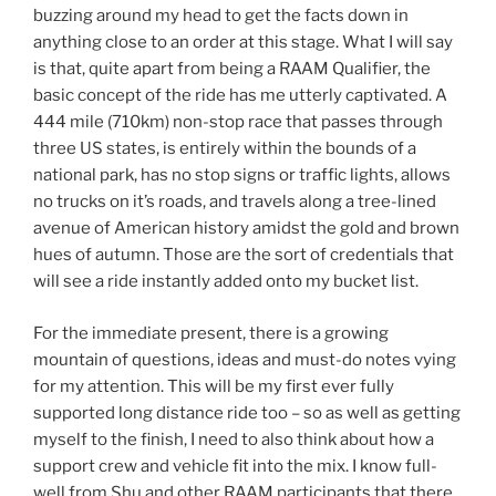
buzzing around my head to get the facts down in
anything close to an order at this stage. What I will say
is that, quite apart from being a RAAM Qualifier, the
basic concept of the ride has me utterly captivated. A
444 mile (710km) non-stop race that passes through
three US states, is entirely within the bounds of a
national park, has no stop signs or traffic lights, allows
no trucks on it’s roads, and travels along a tree-lined
avenue of American history amidst the gold and brown
hues of autumn. Those are the sort of credentials that
will see a ride instantly added onto my bucket list.
For the immediate present, there is a growing
mountain of questions, ideas and must-do notes vying
for my attention. This will be my first ever fully
supported long distance ride too – so as well as getting
myself to the finish, I need to also think about how a
support crew and vehicle fit into the mix. I know full-
well from Shu and other RAAM participants that there