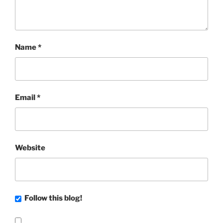
Name
*
Email
*
Website
Follow this blog!