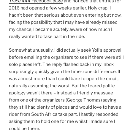
Trace 444
Facebook page
and noticed that entries for
2016 had opened a few weeks earlier. Holy crap! I
hadn’t been that serious about even entering but now,
facing the possibility that I may have already missed
my chance, I became acutely aware of how much I
really wanted to take part in the ride.
Somewhat unusually, I did actually seek Yoli’s approval
before emailing the organizers to see if there were still
solo places left. The reply flashed back in my inbox
surprisingly quickly given the time-zone difference. It
was almost more than I could bare to open the email,
naturally assuming the worst. But the feared polite
apology wasn’t there – instead a friendly message
from one of the organizers (George Thomas) saying
they still had plenty of places and would love to have a
rider from South Africa take part. I hastily responded
asking them to hold one for me whilst I made sure I
could be there.