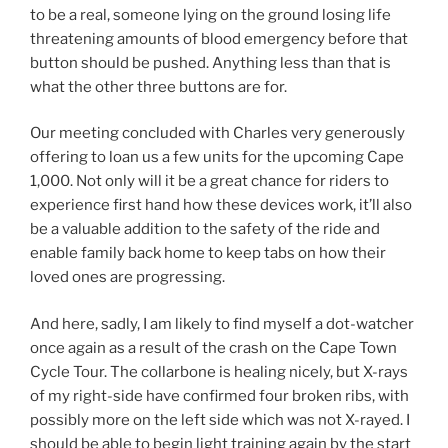
to be a real, someone lying on the ground losing life
threatening amounts of blood emergency before that
button should be pushed. Anything less than that is
what the other three buttons are for.
Our meeting concluded with Charles very generously
offering to loan us a few units for the upcoming Cape
1,000. Not only will it be a great chance for riders to
experience first hand how these devices work, it’ll also
be a valuable addition to the safety of the ride and
enable family back home to keep tabs on how their
loved ones are progressing.
And here, sadly, I am likely to find myself a dot-watcher
once again as a result of the crash on the Cape Town
Cycle Tour. The collarbone is healing nicely, but X-rays
of my right-side have confirmed four broken ribs, with
possibly more on the left side which was not X-rayed. I
should be able to begin light training again by the start