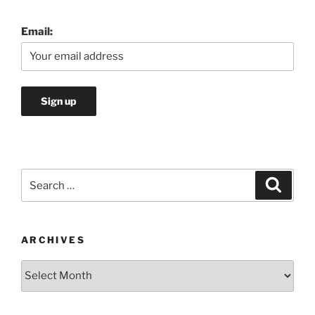
Email:
Search
Search
for:
ARCHIVES
Archives