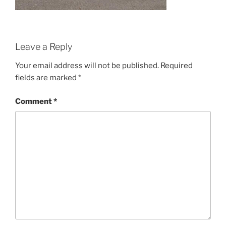
Leave a Reply
Your email address will not be published.
Required
fields are marked
*
Comment
*