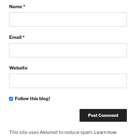
Name
*
Email
*
Website
Follow this blog!
This site uses Akismet to reduce spam.
Learn how