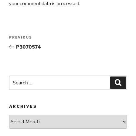
your comment data is processed.
Post
Previous
PREVIOUS
navigation
Post
P3070574
Search
Search
for:
ARCHIVES
Archives