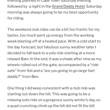
evening planned in Cape Town Saturday evening
followed by a night in the
Grand Daddy Hotel
, Saturday
morning was always going to be my best opportunity
for riding.
The weekend club rides can be a bit too frantic for my
tastes, too much pent up energy from the working
week blasting off at a heated pace. With a cold start to
the day forecast, but fabulous sunny weather later I
decided to fall back to a solo ride starting at a more
relaxed 8am. In the end, it was a shade after nine as my
wheels rolled out of the gate, accompanied by a “
ride
safe
” from Yoli and a “
are you going to go large fast
daddy
?” from Ben.
One thing I did keep consistent with a club ride was
starting out down the hill. This was going to be a
relaxing solo ride on a gorgeous sunny winter’s day, so
a quad crunching climb up the hill did not fit the bill