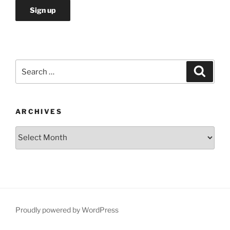
Search
Search
for:
ARCHIVES
Archives
Proudly powered by WordPress