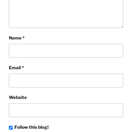
Name
*
Email
*
Website
Follow this blog!