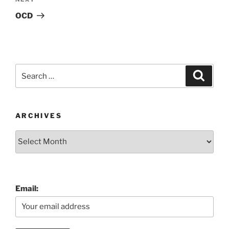
Next
Post
OCD
Search
Search
for:
ARCHIVES
Archives
Email: