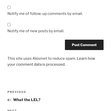
Notify me of follow-up comments by email.
Notify me of new posts by email.
This site uses Akismet to reduce spam.
Learn how
your comment data is processed.
Post
Previous
PREVIOUS
navigation
Post
What the LEL?
NEXT