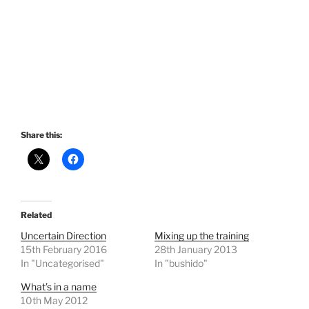
Share this:
Related
Uncertain Direction
Mixing up the training
15th February 2016
28th January 2013
In "Uncategorised"
In "bushido"
What’s in a name
10th May 2012