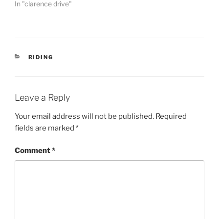
In "clarence drive"
CATEGORIES
RIDING
Leave a Reply
Your email address will not be published.
Required
fields are marked
*
Comment
*