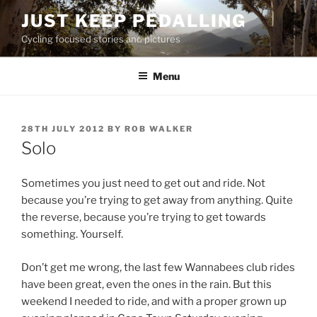
Skip
JUST KEEP PEDALLING
to
Cycling focused stories and pictures
content
Menu
POSTED
28TH JULY 2012
BY
ROB WALKER
ON
Solo
Sometimes you just need to get out and ride. Not
because you’re trying to get away from anything. Quite
the reverse, because you’re trying to get towards
something. Yourself.
Don’t get me wrong, the last few Wannabees club rides
have been great, even the ones in the rain. But this
weekend I needed to ride, and with a proper grown up