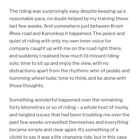
The riding was surprisingly easy despite keeping up a
reasonable pace, no doubt helped by my training these
last few weeks. And somewhere just between Krom
Rhee road and Kanonkop it happened. The peace and
quiet of riding with only my own inner voice for
company caught up with me on the road right there,
and suddenly I realised how much I’d missed riding
solo: time to sit up and enjoy the view, with no
distractions apart from the rhythmic whir of pedals and
humming wheel hubs; time to think, and be alone with
those thoughts.
Something wonderful happened over the remaining
forty kilometres or so of riding – a whole host of murky
and tangled issues that had been troubling me over the
past few weeks unravelled themselves and everything
became simple and clear again. It’s something of a
cliché to say it was a life changing ride, but in this case