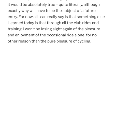
it would be absolutely true – quite literally, although
exactly why will have to be the subject of a future
entry. For now all I can really say is that something else
I learned today is that through all the club rides and
training, I won’t be losing sight again of the pleasure
and enjoyment of the occasional ride alone, for no
other reason than the pure pleasure of cycling.