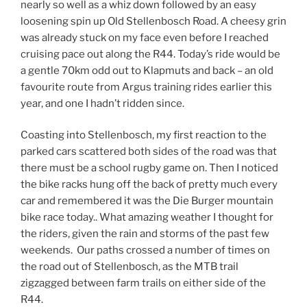
nearly so well as a whiz down followed by an easy
loosening spin up Old Stellenbosch Road. A cheesy grin
was already stuck on my face even before I reached
cruising pace out along the R44. Today’s ride would be
a gentle 70km odd out to Klapmuts and back – an old
favourite route from Argus training rides earlier this
year, and one I hadn’t ridden since.
Coasting into Stellenbosch, my first reaction to the
parked cars scattered both sides of the road was that
there must be a school rugby game on. Then I noticed
the bike racks hung off the back of pretty much every
car and remembered it was the Die Burger mountain
bike race today.. What amazing weather I thought for
the riders, given the rain and storms of the past few
weekends. Our paths crossed a number of times on
the road out of Stellenbosch, as the MTB trail
zigzagged between farm trails on either side of the
R44.