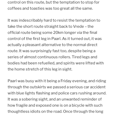
control on this route, but the temptation to stop for
coffees and toasties was too great all the same.
It was indescribably hard to resist the temptation to
take the short route straight back to Vrede – the
official route being some 20km longer via the final
control of the first leg in Paarl. As it turned out, it was
actually a pleasant alternative to the normal direct
route. It was surprisingly fast too, despite being a
series of almost continuous rollers. Tired legs and
bodies had been refuelled, and spirits were lifted with
the home stretch of this leg in sight.
Paarl was busy with it being a Friday evening, and riding
through the outskirts we passed a serious car accident
with blue lights flashing and police cars rushing around.
It was a sobering sight, and an unwanted reminder of
how fragile and exposed one is on a bicycle with such
thoughtless idiots on the road. Once through the long