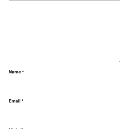
Name
*
Email
*