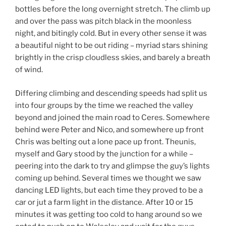
bottles before the long overnight stretch. The climb up
and over the pass was pitch black in the moonless
night, and bitingly cold. But in every other sense it was
a beautiful night to be out riding – myriad stars shining
brightly in the crisp cloudless skies, and barely a breath
of wind.
Differing climbing and descending speeds had split us
into four groups by the time we reached the valley
beyond and joined the main road to Ceres. Somewhere
behind were Peter and Nico, and somewhere up front
Chris was belting out a lone pace up front. Theunis,
myself and Gary stood by the junction for a while –
peering into the dark to try and glimpse the guy’s lights
coming up behind. Several times we thought we saw
dancing LED lights, but each time they proved to be a
car or jut a farm light in the distance. After 10 or 15
minutes it was getting too cold to hang around so we