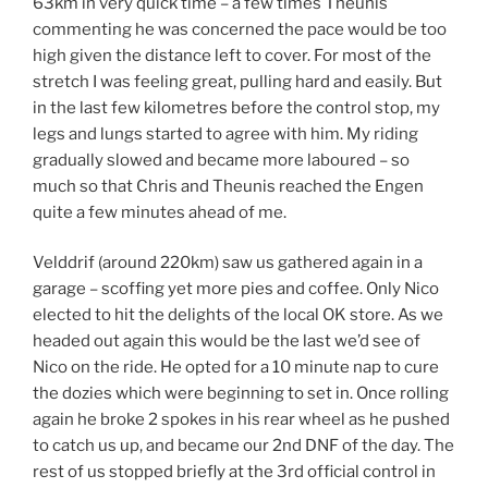
63km in very quick time – a few times Theunis
commenting he was concerned the pace would be too
high given the distance left to cover. For most of the
stretch I was feeling great, pulling hard and easily. But
in the last few kilometres before the control stop, my
legs and lungs started to agree with him. My riding
gradually slowed and became more laboured – so
much so that Chris and Theunis reached the Engen
quite a few minutes ahead of me.
Velddrif (around 220km) saw us gathered again in a
garage – scoffing yet more pies and coffee. Only Nico
elected to hit the delights of the local OK store. As we
headed out again this would be the last we’d see of
Nico on the ride. He opted for a 10 minute nap to cure
the dozies which were beginning to set in. Once rolling
again he broke 2 spokes in his rear wheel as he pushed
to catch us up, and became our 2nd DNF of the day. The
rest of us stopped briefly at the 3rd official control in