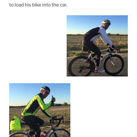
to load his bike into the car.