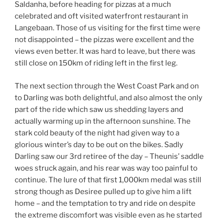
Saldanha, before heading for pizzas at a much
celebrated and oft visited waterfront restaurant in
Langebaan. Those of us visiting for the first time were
not disappointed – the pizzas were excellent and the
views even better. It was hard to leave, but there was
still close on 150km of riding left in the first leg.
The next section through the West Coast Park and on
to Darling was both delightful, and also almost the only
part of the ride which saw us shedding layers and
actually warming up in the afternoon sunshine. The
stark cold beauty of the night had given way to a
glorious winter’s day to be out on the bikes. Sadly
Darling saw our 3rd retiree of the day – Theunis’ saddle
woes struck again, and his rear was way too painful to
continue. The lure of that first 1,000km medal was still
strong though as Desiree pulled up to give him a lift
home – and the temptation to try and ride on despite
the extreme discomfort was visible even as he started