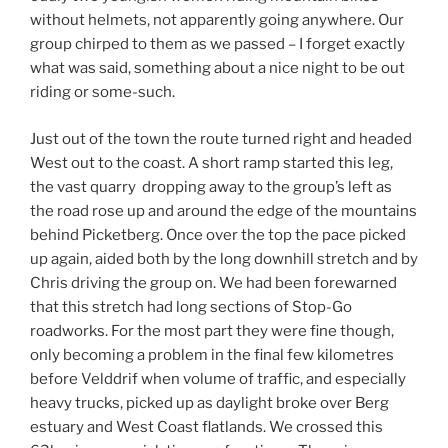
without helmets, not apparently going anywhere. Our
group chirped to them as we passed – I forget exactly
what was said, something about a nice night to be out
riding or some-such.
Just out of the town the route turned right and headed
West out to the coast. A short ramp started this leg,
the vast quarry dropping away to the group’s left as
the road rose up and around the edge of the mountains
behind Picketberg. Once over the top the pace picked
up again, aided both by the long downhill stretch and by
Chris driving the group on. We had been forewarned
that this stretch had long sections of Stop-Go
roadworks. For the most part they were fine though,
only becoming a problem in the final few kilometres
before Velddrif when volume of traffic, and especially
heavy trucks, picked up as daylight broke over Berg
estuary and West Coast flatlands. We crossed this