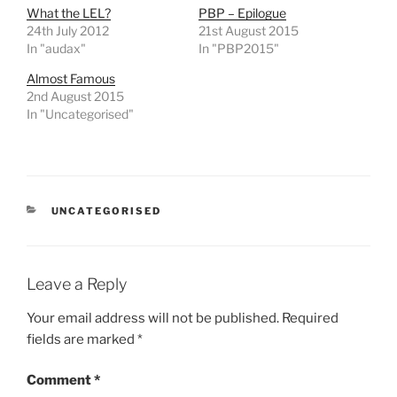
What the LEL?
PBP – Epilogue
24th July 2012
21st August 2015
In "audax"
In "PBP2015"
Almost Famous
2nd August 2015
In "Uncategorised"
CATEGORIES
UNCATEGORISED
Leave a Reply
Your email address will not be published.
Required
fields are marked
*
Comment
*