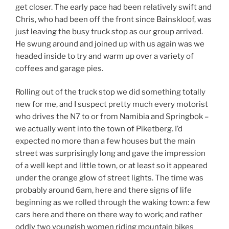
get closer. The early pace had been relatively swift and
Chris, who had been off the front since Bainskloof, was
just leaving the busy truck stop as our group arrived.
He swung around and joined up with us again was we
headed inside to try and warm up over a variety of
coffees and garage pies.
Rolling out of the truck stop we did something totally
new for me, and I suspect pretty much every motorist
who drives the N7 to or from Namibia and Springbok –
we actually went into the town of Piketberg. I’d
expected no more than a few houses but the main
street was surprisingly long and gave the impression
of a well kept and little town, or at least so it appeared
under the orange glow of street lights. The time was
probably around 6am, here and there signs of life
beginning as we rolled through the waking town: a few
cars here and there on there way to work; and rather
oddly two youngish women riding mountain bikes