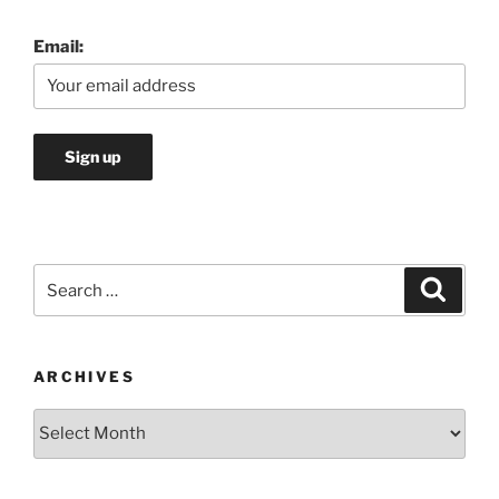
Email:
Search
Search
for:
ARCHIVES
Archives