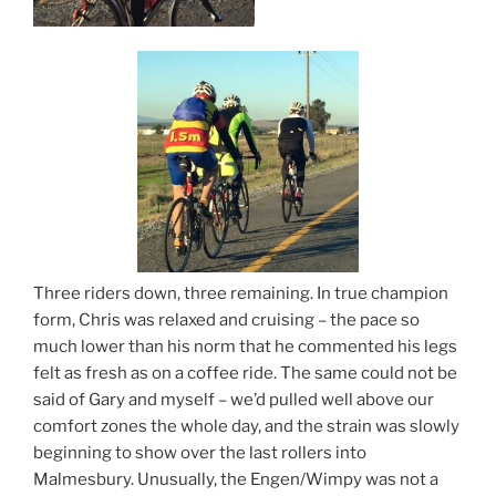
Three riders down, three remaining. In true champion
form, Chris was relaxed and cruising – the pace so
much lower than his norm that he commented his legs
felt as fresh as on a coffee ride. The same could not be
said of Gary and myself – we’d pulled well above our
comfort zones the whole day, and the strain was slowly
beginning to show over the last rollers into
Malmesbury. Unusually, the Engen/Wimpy was not a