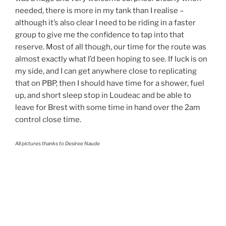
needed, there is more in my tank than I realise –
although it’s also clear I need to be riding in a faster
group to give me the confidence to tap into that
reserve. Most of all though, our time for the route was
almost exactly what I’d been hoping to see. If luck is on
my side, and I can get anywhere close to replicating
that on PBP, then I should have time for a shower, fuel
up, and short sleep stop in Loudeac and be able to
leave for Brest with some time in hand over the 2am
control close time.
All pictures thanks to Desiree Naude