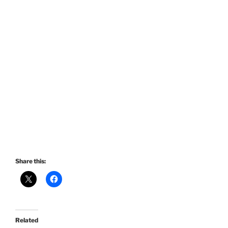
Share this:
Related