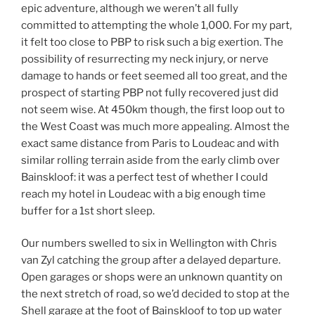
epic adventure, although we weren’t all fully
committed to attempting the whole 1,000. For my part,
it felt too close to PBP to risk such a big exertion. The
possibility of resurrecting my neck injury, or nerve
damage to hands or feet seemed all too great, and the
prospect of starting PBP not fully recovered just did
not seem wise. At 450km though, the first loop out to
the West Coast was much more appealing. Almost the
exact same distance from Paris to Loudeac and with
similar rolling terrain aside from the early climb over
Bainskloof: it was a perfect test of whether I could
reach my hotel in Loudeac with a big enough time
buffer for a 1st short sleep.
Our numbers swelled to six in Wellington with Chris
van Zyl catching the group after a delayed departure.
Open garages or shops were an unknown quantity on
the next stretch of road, so we’d decided to stop at the
Shell garage at the foot of Bainskloof to top up water