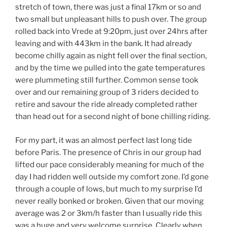
stretch of town, there was just a final 17km or so and
two small but unpleasant hills to push over. The group
rolled back into Vrede at 9:20pm, just over 24hrs after
leaving and with 443km in the bank. It had already
become chilly again as night fell over the final section,
and by the time we pulled into the gate temperatures
were plummeting still further. Common sense took
over and our remaining group of 3 riders decided to
retire and savour the ride already completed rather
than head out for a second night of bone chilling riding.
For my part, it was an almost perfect last long tide
before Paris. The presence of Chris in our group had
lifted our pace considerably meaning for much of the
day I had ridden well outside my comfort zone. I’d gone
through a couple of lows, but much to my surprise I’d
never really bonked or broken. Given that our moving
average was 2 or 3km/h faster than I usually ride this
was a huge and very welcome surprise. Clearly when