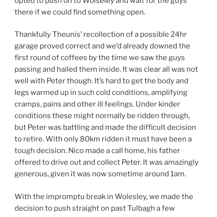
opted to push on to Wolseley and wait for the guys
there if we could find something open.
Thankfully Theunis’ recollection of a possible 24hr
garage proved correct and we’d already downed the
first round of coffees by the time we saw the guys
passing and hailed them inside. It was clear all was not
well with Peter though. It’s hard to get the body and
legs warmed up in such cold conditions, amplifying
cramps, pains and other ill feelings. Under kinder
conditions these might normally be ridden through,
but Peter was battling and made the difficult decision
to retire. With only 80km ridden it must have been a
tough decision. Nico made a call home, his father
offered to drive out and collect Peter. It was amazingly
generous, given it was now sometime around 1am.
With the impromptu break in Wolesley, we made the
decision to push straight on past Tulbagh a few