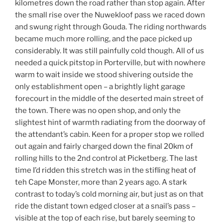
kilometres down the road rather than stop again. After
the small rise over the Nuwekloof pass we raced down
and swung right through Gouda. The riding northwards
became much more rolling, and the pace picked up
considerably. It was still painfully cold though. All of us
needed a quick pitstop in Porterville, but with nowhere
warm to wait inside we stood shivering outside the
only establishment open – a brightly light garage
forecourt in the middle of the deserted main street of
the town. There was no open shop, and only the
slightest hint of warmth radiating from the doorway of
the attendant’s cabin. Keen for a proper stop we rolled
out again and fairly charged down the final 20km of
rolling hills to the 2nd control at Picketberg. The last
time I’d ridden this stretch was in the stifling heat of
teh Cape Monster, more than 2 years ago. A stark
contrast to today’s cold morning air, but just as on that
ride the distant town edged closer at a snail’s pass –
visible at the top of each rise, but barely seeming to