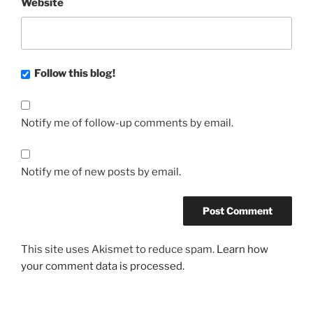
Website
Follow this blog!
Notify me of follow-up comments by email.
Notify me of new posts by email.
This site uses Akismet to reduce spam.
Learn how
your comment data is processed.