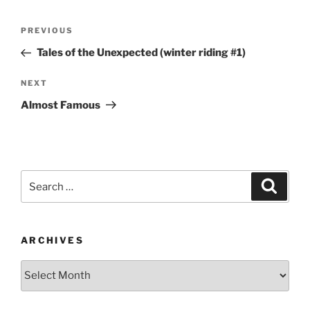
Post
Previous
PREVIOUS
navigation
Post
Tales of the Unexpected (winter riding #1)
Next
NEXT
Post
Almost Famous
Search
Search
for:
ARCHIVES
Archives