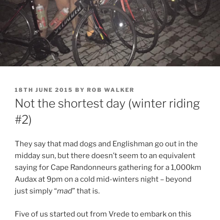
POSTED
18TH JUNE 2015
BY
ROB WALKER
ON
Not the shortest day (winter riding
#2)
They say that mad dogs and Englishman go out in the
midday sun, but there doesn’t seem to an equivalent
saying for Cape Randonneurs gathering for a 1,000km
Audax at 9pm on a cold mid-winters night – beyond
just simply “
mad
” that is.
Five of us started out from Vrede to embark on this