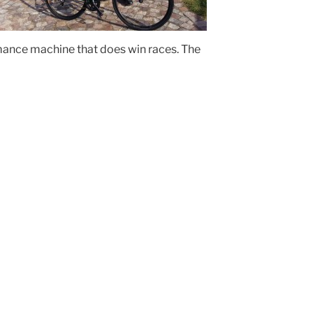
rmance machine that does win races. The