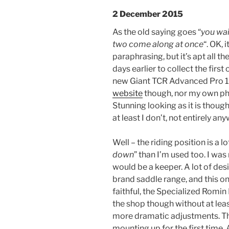
2 December 2015
As the old saying goes “
you wai
two come along at once
“. OK, 
paraphrasing, but it’s apt all th
days earlier to collect the firs
new Giant TCR Advanced Pro 1. 
website
though, nor my own pho
Stunning looking as it is though,
at least I don’t, not entirely an
Well – the riding position is a 
down
” than I’m used too. I wa
would be a keeper. A lot of de
brand saddle range, and this one
faithful, the Specialized Romin 
the shop though without at leas
more dramatic adjustments. Th
mounting up for the first time. 