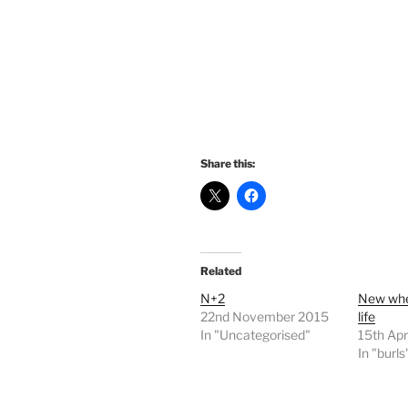
Share this:
Related
N+2
New whe
22nd November 2015
life
In "Uncategorised"
15th Apr
In "burls