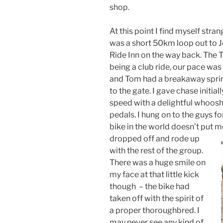
shop.
At this point I find myself stra
was a short 50km loop out to J
Ride Inn on the way back. The T
being a club ride, our pace was
and Tom had a breakaway sprint
to the gate. I gave chase initial
speed with a delightful whoos
pedals. I hung on to the guys fo
bike in the world doesn’t put m
dropped off
and rode up
with the rest of the group.
There was a huge smile on
my face at that little kick
though – the bike had
taken off with the spirit of
a proper thoroughbred. I
may never see any kind of