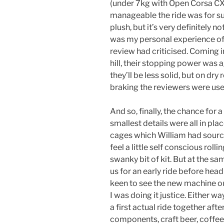
(under 7kg with Open Corsa CX
manageable the ride was for suc
plush, but it’s very definitely not
was my personal experience of 
review had criticised. Coming i
hill, their stopping power was a
they’ll be less solid, but on dr
braking the reviewers were used
And so, finally, the chance for 
smallest details were all in pl
cages which William had sourced
feel a little self conscious roll
swanky bit of kit. But at the sa
us for an early ride before head
keen to see the new machine out
I was doing it justice. Either wa
a first actual ride together aft
components, craft beer, coffee,