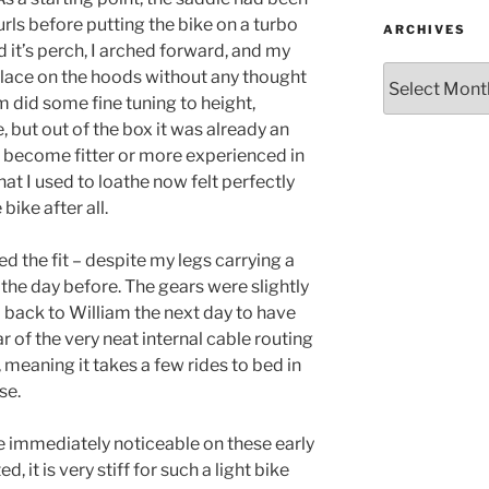
urls before putting the bike on a turbo
ARCHIVES
d it’s perch, I arched forward, and my
Archives
lace on the hoods without any thought
m did some fine tuning to height,
, but out of the box it was already an
e become fitter or more experienced in
at I used to loathe now felt perfectly
bike after all.
d the fit – despite my legs carrying a
the day before. The gears were slightly
d back to William the next day to have
 of the very neat internal cable routing
, meaning it takes a few rides to bed in
se.
e immediately noticeable on these early
, it is very stiff for such a light bike