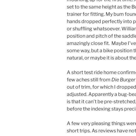
set to the same height as the B
trainer for fitting. My bum foun
hands dropped perfectly into p
or shuffling whatsoever. Willia
position and pitch of the saddle
amazingly close fit. Maybe I’v
some way, but a bike position th
natural, or maybe it is about the 
A short test ride home confirme
few aches still from
Die Burger
out of trim, for which I droppe
adjusted. Apparently a bug-bear
is that it can’t be pre-stretched
before the indexing stays preci
A few very pleasing things wer
short trips. As reviews have noted