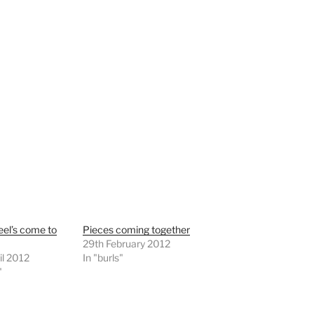
el’s come to
Pieces coming together
29th February 2012
il 2012
In "burls"
"