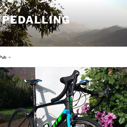
 PEDALLING
ctures
Pub