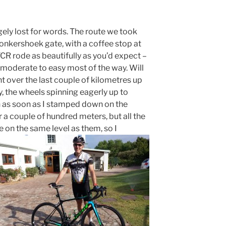
ngely lost for words. The route we took
onkershoek gate, with a coffee stop at
CR rode as beautifully as you’d expect –
 moderate to easy most of the way. Will
 over the last couple of kilometres up
ly, the wheels spinning eagerly up to
h as soon as I stamped down on the
r a couple of hundred meters, but all the
e on the same level as them, so I