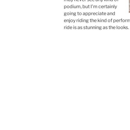
podium, but I’m certainly
going to appreciate and
enjoy riding the kind of perfo
ride is as stunning as the looks.