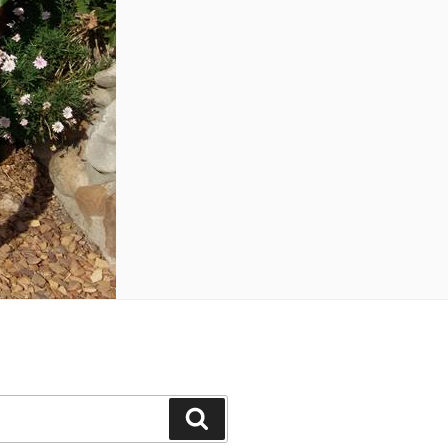
Search