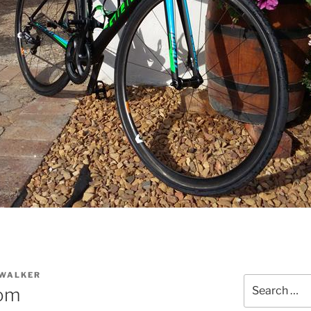
 WALKER
Search
tom
for: