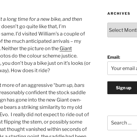
ARCHIVES
t a long time for a new bike, and then
Archives
it doesn’t go quite like that, I’m
e same. I’d visited William’s a couple of
t of the much anticipated arrivals – my
Neither the picture on the
Giant
tos do the colour scheme justice.
Email:
 you don’t buy a bike just on it’s looks (or
yway). How does it ride?
lot more of an aggressive “
bum up, bars
s reasonably confident the stock saddle
sign has gone into the new Giant own-
 bears a striking similarity to my old
Evo. I really did not expect to ride out of
Search
t flipping the stem, or possibly some
for:
at thought vanished within seconds of
As a starting point, the saddle had been