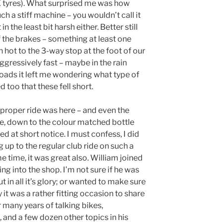
 tyres). What surprised me was how
h a stiff machine – you wouldn’t call it
 in the least bit harsh either. Better still
the brakes – something at least one
n hot to the 3-way stop at the foot of our
ggressively fast – maybe in the rain
y roads it left me wondering what type of
 too that these fell short.
a proper ride was here – and even the
ace, down to the colour matched bottle
 at short notice. I must confess, I did
ing up to the regular club ride on such a
me time, it was great also. William joined
ing into the shop. I’m not sure if he was
 in all it’s glory; or wanted to make sure
y it was a rather fitting occasion to share
er many years of talking bikes,
 and a few dozen other topics in his