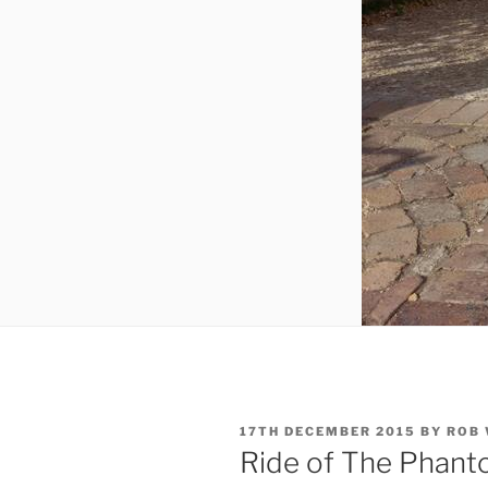
POSTED
17TH DECEMBER 2015
BY
ROB
ON
Ride of The Phan